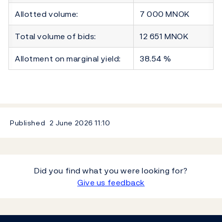
Allotted volume:
7 000 MNOK
Total volume of bids:
12 651 MNOK
Allotment on marginal yield:
38.54 %
Published
2 June 2026
11:10
Did you find what you were looking for?
Give us feedback