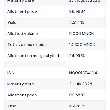
Maturity date:
27. August 2026
Allotment price:
98.9884
Yield:
4.517 %
Allotted volume:
8 000 MNOK
Total volume of bids:
14 300 MNOK
Allotment on marginal yield:
24.95 %
ISIN:
NO0013741041
Maturity date:
2. July 2026
Allotment price:
99.6682
Yield:
4.428 %