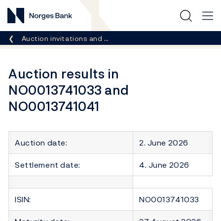
Norges Bank
Breadcrumb
Auction invitations and …
Auction results in
NO0013741033 and
NO0013741041
Auction date:
2. June 2026
Settlement date:
4. June 2026
ISIN:
NO0013741033