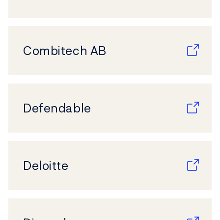
Combitech AB
Defendable
Deloitte