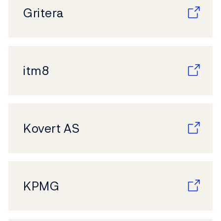
Gritera
itm8
Kovert AS
KPMG