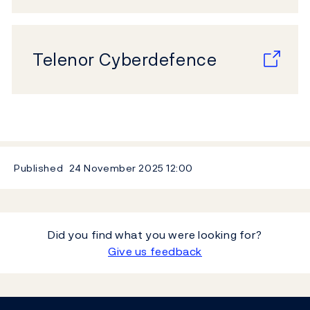
Telenor Cyberdefence
Published
24 November 2025
12:00
Did you find what you were looking for?
Give us feedback
Footer