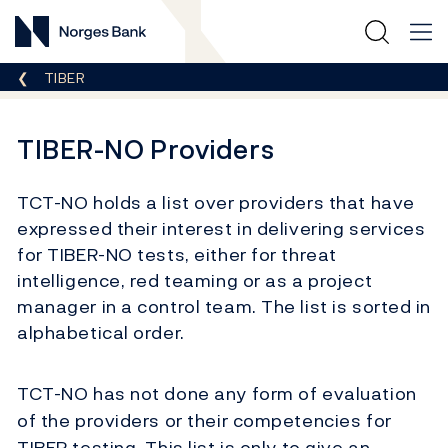
Norges Bank
Breadcrumb
TIBER
TIBER-NO Providers
TCT-NO holds a list
over
providers that ha
ve
expressed their interest in delivering services
for TIBER-NO tests, either for threat
intelligence, red teaming or as a project
manager in a control team.
The list is sorted in
alphabetical order.
TCT-NO has not done any form of evaluation
of the providers or their competencies for
TIBER testing. This list is only to give an