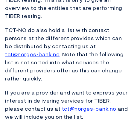
overview to the entities that are performing
TIBER testing.
TCT-NO do also hold a list with contact
persons at the different provides which can
be distributed by contacting us at
tct@norges-bank.no
. Note that the following
list is not sorted into what services the
different providers offer as this can change
rather quickly.
If you are a provider and want to express your
interest in delivering services for TIBER,
please contact us at
tct@norges-bank.no
and
we will include you on the list.