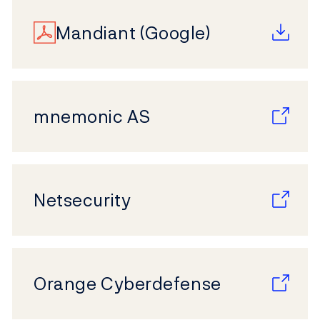
Mandiant (Google)
mnemonic AS
Netsecurity
Orange Cyberdefense