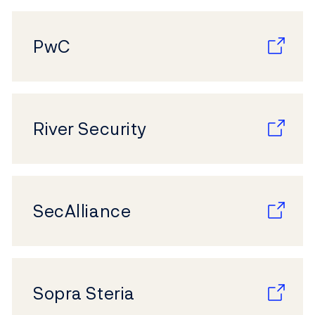
PwC
River Security
SecAlliance
Sopra Steria