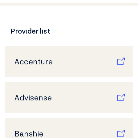
Provider list
Accenture
Advisense
Banshie