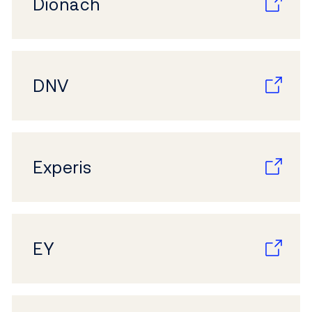
Dionach
DNV
Experis
EY