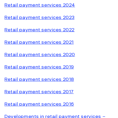
Retail payment services 2024
Retail payment services 2023
Retail payment services 2022
Retail payment services 2021
Retail payment services 2020
Retail payment services 2019
Retail payment services 2018
Retail payment services 2017
Retail payment services 2016
Developments in retail payment services –