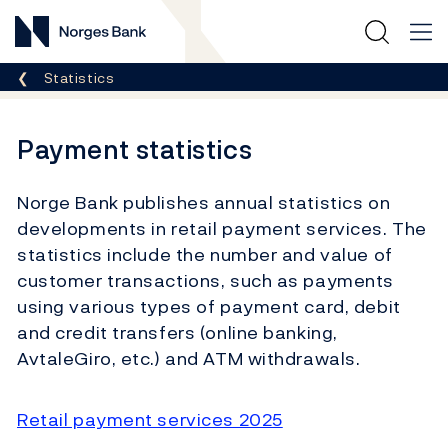
Norges Bank
Breadcrumb
Statistics
Payment statistics
Norge Bank publishes annual statistics on
developments in retail payment services. The
statistics include the number and value of
customer transactions, such as payments
using various types of payment card, debit
and credit transfers (online banking,
AvtaleGiro, etc.) and ATM withdrawals.
Retail payment services 2025