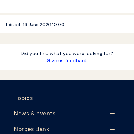
Edited
16 June 2026
10:00
Did you find what you were looking for?
Give us feedback
Footer
Topics
News & events
Topics
Norges Bank
News & events
Monetary policy