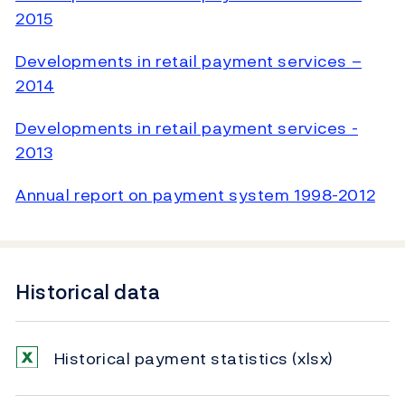
2015
Developments in retail payment services –
2014
Developments in retail payment services -
2013
Annual report on payment system 1998-2012
Historical data
Historical payment statistics
(xlsx)