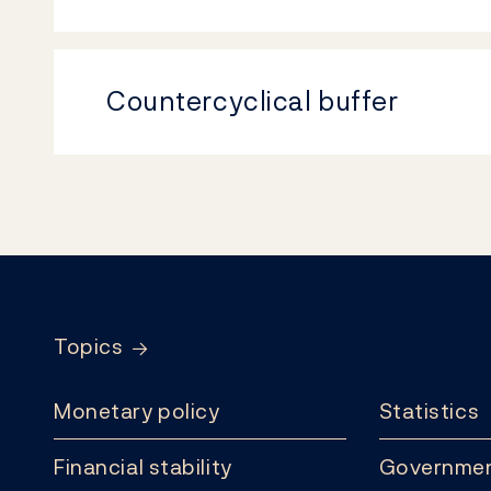
Countercyclical buffer
Footer
Topics
Monetary policy
Statistics
Financial stability
Governmen