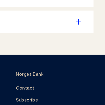
Norges Bank
Contact
Subscribe