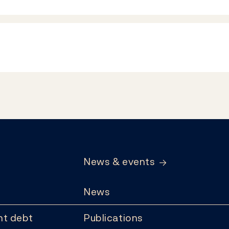
News & events
News
t debt
Publications