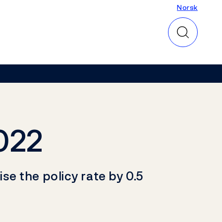
Norsk
Norsk
022
e the policy rate by 0.5