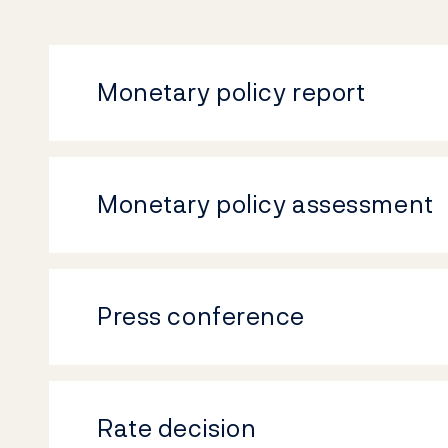
Monetary policy report
Monetary policy assessment
Press conference
Rate decision