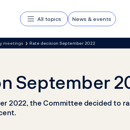
Main navigation
All topics
News & events
cy meetings
Rate decision September 2022
on September 2
er 2022, the Committee decided to rais
cent.