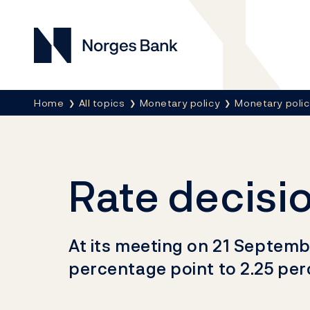
Norges Bank
Breadcrumb
Home
All topics
Monetary policy
Monetary poli
Rate decisi
At its meeting on 21 Septemb
percentage point to 2.25 per