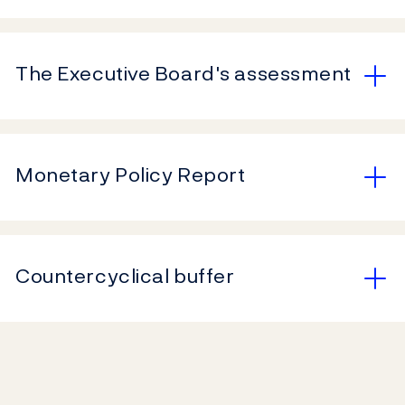
The Executive Board's assessment
Monetary Policy Report
Countercyclical buffer