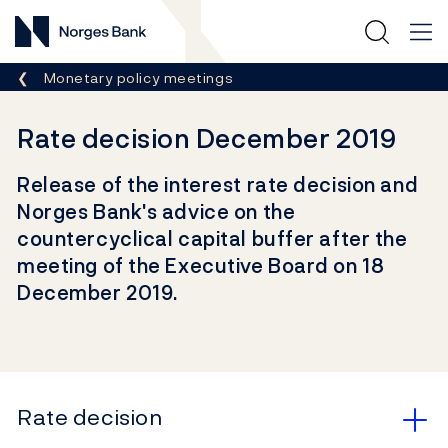
Norges Bank
Breadcrumb
Monetary policy meetings
Rate decision December 2019
Release of the interest rate decision and
Norges Bank's advice on the
countercyclical capital buffer after the
meeting of the Executive Board on 18
December 2019.
Rate decision