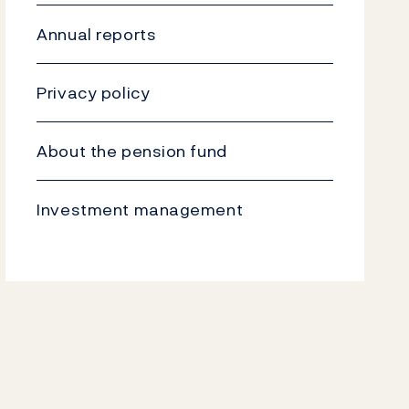
Annual reports
Privacy policy
About the pension fund
Investment management