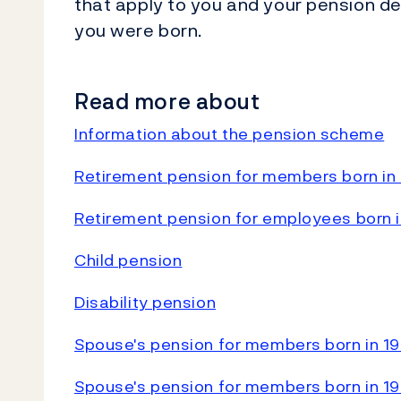
that apply to you and your pension d
you were born.
Read more about
Information about the pension scheme
Retirement pension for members born in 
Retirement pension for employees born in
Child pension
Disability pension
Spouse's pension for members born in 19
Spouse's pension for members born in 19