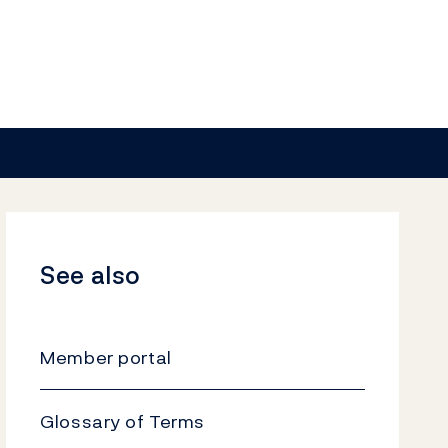
See also
Member portal
Glossary of Terms