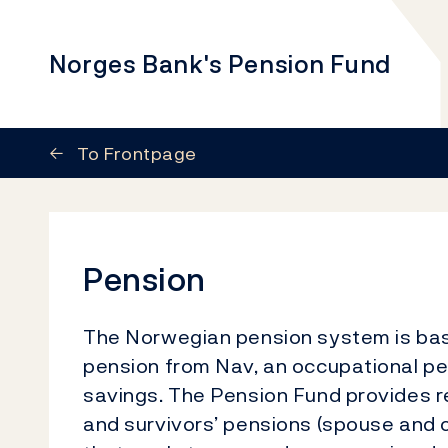
Norges Bank's Pension Fund
←
To Frontpage
Pension
The Norwegian pension system is base
pension from Nav, an occupational pe
savings. The Pension Fund provides re
and survivors’ pensions (spouse and c