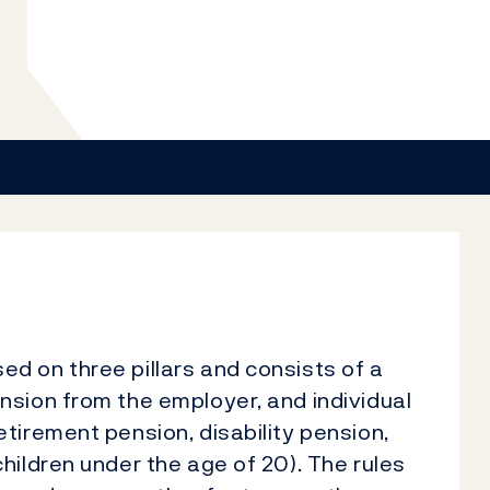
d on three pillars and consists of a
nsion from the employer, and individual
tirement pension, disability pension,
hildren under the age of 20). The rules