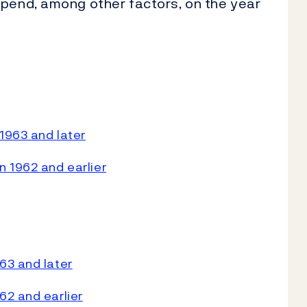
epend, among other factors, on the year
1963 and later
 1962 and earlier
63 and later
62 and earlier