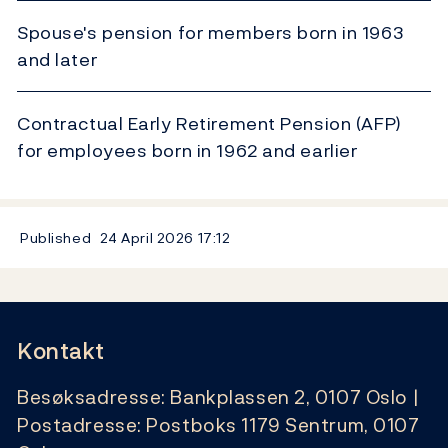
Spouse's pension for members born in 1963
and later
Contractual Early Retirement Pension (AFP)
for employees born in 1962 and earlier
Published
24 April 2026
17:12
Kontakt
Besøksadresse: Bankplassen 2, 0107 Oslo |
Postadresse: Postboks 1179 Sentrum, 0107