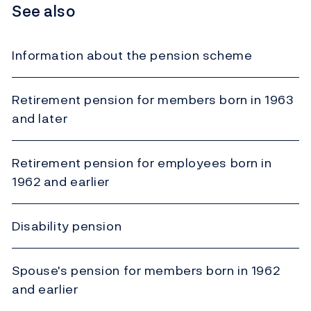
See also
Information about the pension scheme
Retirement pension for members born in 1963
and later
Retirement pension for employees born in
1962 and earlier
Disability pension
Spouse's pension for members born in 1962
and earlier