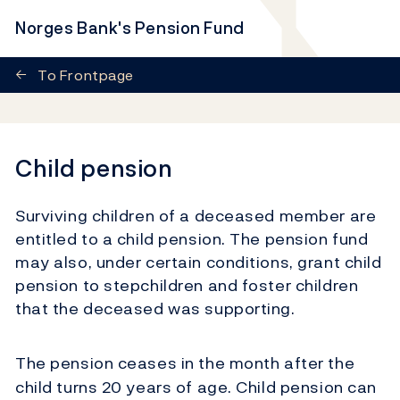
Norges Bank's Pension Fund
←
To Frontpage
Child pension
Surviving children of a deceased member are
entitled to a child pension. The pension fund
may also, under certain conditions, grant child
pension to stepchildren and foster children
that the deceased was supporting.
The pension ceases in the month after the
child turns 20 years of age. Child pension can