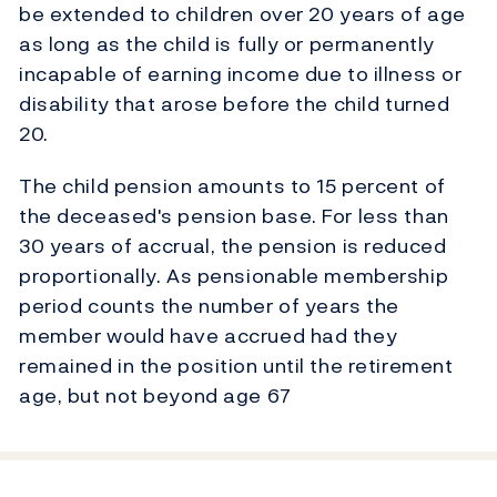
be extended to children over 20 years of age
as long as the child is fully or permanently
incapable of earning income due to illness or
disability that arose before the child turned
20.
The child pension amounts to 15 percent of
the deceased's pension base. For less than
30 years of accrual, the pension is reduced
proportionally. As pensionable membership
period counts the number of years the
member would have accrued had they
remained in the position until the retirement
age, but not beyond age 67