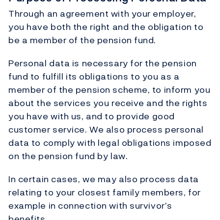
Through an agreement with your employer,
you have both the right and the obligation to
be a member of the pension fund.
Personal data is necessary for the pension
fund to fulfill its obligations to you as a
member of the pension scheme, to inform you
about the services you receive and the rights
you have with us, and to provide good
customer service. We also process personal
data to comply with legal obligations imposed
on the pension fund by law.
In certain cases, we may also process data
relating to your closest family members, for
example in connection with survivor’s
benefits.