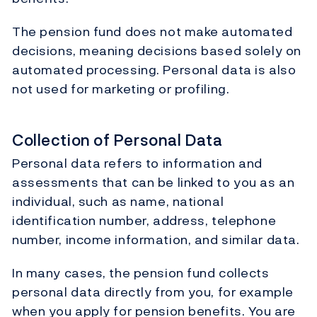
The pension fund does not make automated
decisions, meaning decisions based solely on
automated processing. Personal data is also
not used for marketing or profiling.
Collection of Personal Data
Personal data refers to information and
assessments that can be linked to you as an
individual, such as name, national
identification number, address, telephone
number, income information, and similar data.
In many cases, the pension fund collects
personal data directly from you, for example
when you apply for pension benefits. You are