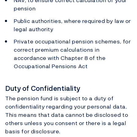
NAV, to ensure correct calculation of your
pension
Public authorities, where required by law or
legal authority
Private occupational pension schemes, for
correct premium calculations in
accordance with Chapter 8 of the
Occupational Pensions Act
Duty of Confidentiality
The pension fund is subject to a duty of
confidentiality regarding your personal data.
This means that data cannot be disclosed to
others unless you consent or there is a legal
basis for disclosure.