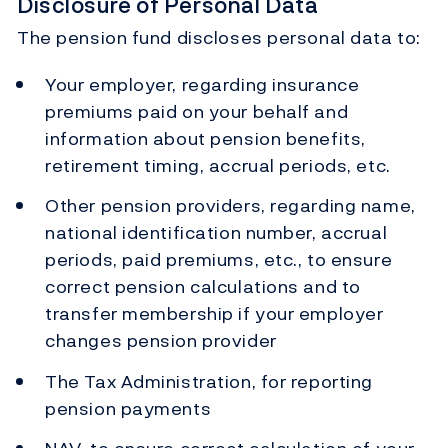
Disclosure of Personal Data
The pension fund discloses personal data to:
Your employer, regarding insurance
premiums paid on your behalf and
information about pension benefits,
retirement timing, accrual periods, etc.
Other pension providers, regarding name,
national identification number, accrual
periods, paid premiums, etc., to ensure
correct pension calculations and to
transfer membership if your employer
changes pension provider
The Tax Administration, for reporting
pension payments