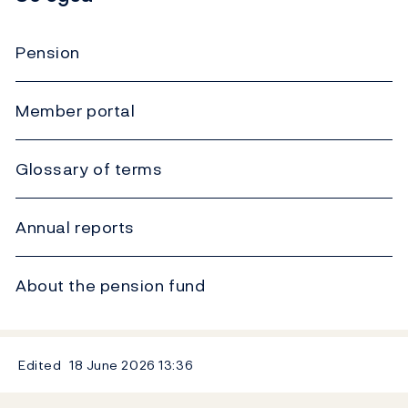
Pension
Member portal
Glossary of terms
Annual reports
About the pension fund
Edited
18 June 2026
13:36