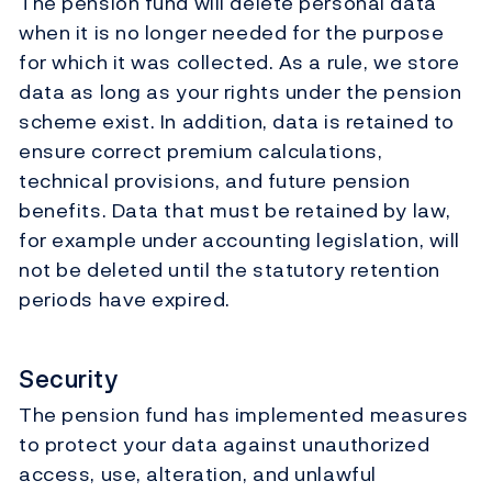
The pension fund will delete personal data
when it is no longer needed for the purpose
for which it was collected. As a rule, we store
data as long as your rights under the pension
scheme exist. In addition, data is retained to
ensure correct premium calculations,
technical provisions, and future pension
benefits. Data that must be retained by law,
for example under accounting legislation, will
not be deleted until the statutory retention
periods have expired.
Security
The pension fund has implemented measures
to protect your data against unauthorized
access, use, alteration, and unlawful