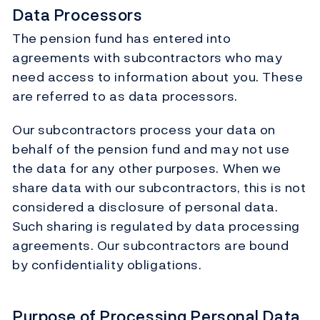
Data Processors
The pension fund has entered into
agreements with subcontractors who may
need access to information about you. These
are referred to as data processors.
Our subcontractors process your data on
behalf of the pension fund and may not use
the data for any other purposes. When we
share data with our subcontractors, this is not
considered a disclosure of personal data.
Such sharing is regulated by data processing
agreements. Our subcontractors are bound
by confidentiality obligations.
Purpose of Processing Personal Data