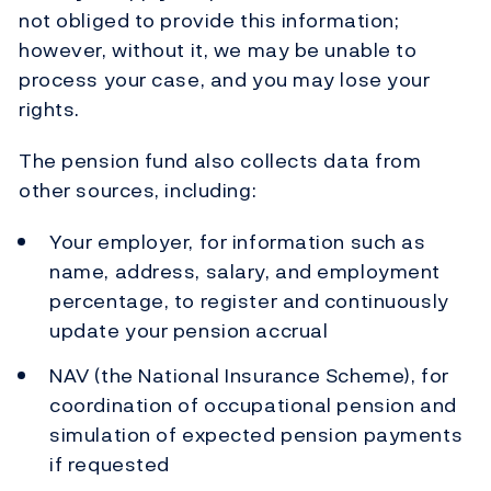
not obliged to provide this information;
however, without it, we may be unable to
process your case, and you may lose your
rights.
The pension fund also collects data from
other sources, including:
Your employer, for information such as
name, address, salary, and employment
percentage, to register and continuously
update your pension accrual
NAV (the National Insurance Scheme), for
coordination of occupational pension and
simulation of expected pension payments
if requested