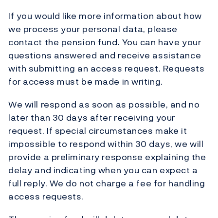
If you would like more information about how
we process your personal data, please
contact the pension fund. You can have your
questions answered and receive assistance
with submitting an access request. Requests
for access must be made in writing.
We will respond as soon as possible, and no
later than 30 days after receiving your
request. If special circumstances make it
impossible to respond within 30 days, we will
provide a preliminary response explaining the
delay and indicating when you can expect a
full reply. We do not charge a fee for handling
access requests.