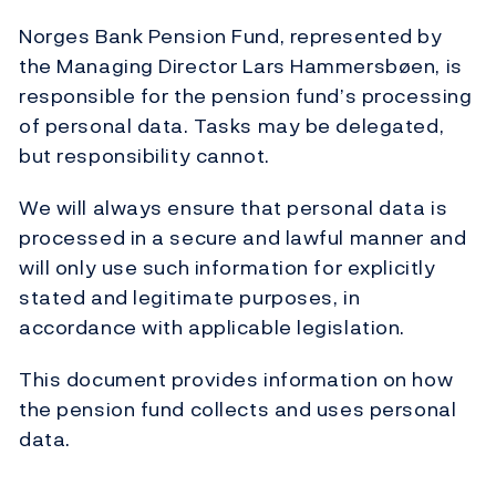
Norges Bank Pension Fund, represented by
the Managing Director Lars Hammersbøen, is
responsible for the pension fund’s processing
of personal data. Tasks may be delegated,
but responsibility cannot.
We will always ensure that personal data is
processed in a secure and lawful manner and
will only use such information for explicitly
stated and legitimate purposes, in
accordance with applicable legislation.
This document provides information on how
the pension fund collects and uses personal
data.