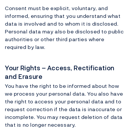
Consent must be explicit, voluntary, and
informed, ensuring that you understand what
data is involved and to whom it is disclosed.
Personal data may also be disclosed to public
authorities or other third parties where
required by law.
Your Rights – Access, Rectification
and Erasure
You have the right to be informed about how
we process your personal data. You also have
the right to access your personal data and to
request correction if the data is inaccurate or
incomplete. You may request deletion of data
that is no longer necessary.