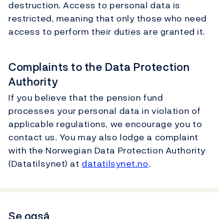
destruction. Access to personal data is
restricted, meaning that only those who need
access to perform their duties are granted it.
Complaints to the Data Protection
Authority
If you believe that the pension fund
processes your personal data in violation of
applicable regulations, we encourage you to
contact us. You may also lodge a complaint
with the Norwegian Data Protection Authority
(Datatilsynet) at
datatilsynet.no
.
Se også