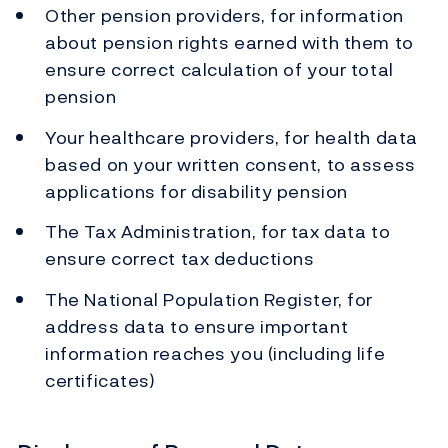
Other pension providers, for information
about pension rights earned with them to
ensure correct calculation of your total
pension
Your healthcare providers, for health data
based on your written consent, to assess
applications for disability pension
The Tax Administration, for tax data to
ensure correct tax deductions
The National Population Register, for
address data to ensure important
information reaches you (including life
certificates)