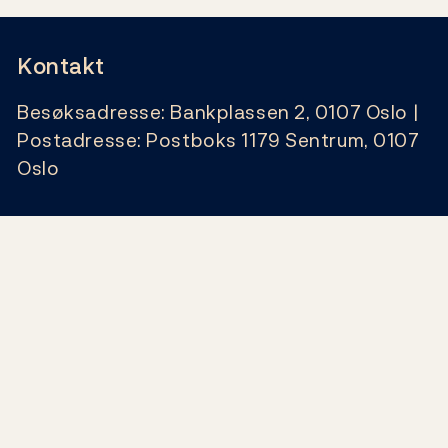
Kontakt
Besøksadresse: Bankplassen 2, 0107 Oslo |
Postadresse: Postboks 1179 Sentrum, 0107
Oslo