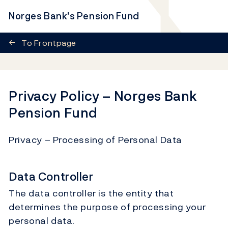
Norges Bank's Pension Fund
←
To Frontpage
Privacy Policy – Norges Bank
Pension Fund
Privacy – Processing of Personal Data
Data Controller
The data controller is the entity that
determines the purpose of processing your
personal data.