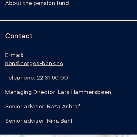
About the pension fund
Contact
E-mail:
nbp@norges-bank.no
Telephone: 22 31 60 00
Managing Director: Lars Hammersbøen
Senior adviser: Raza Ashraf
Senior adviser: Nina Bahl