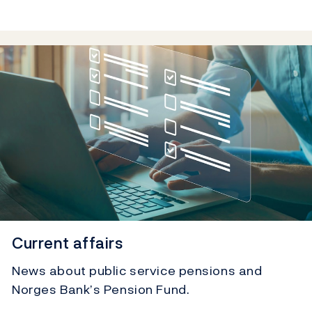
Current affairs
News about public service pensions and
Norges Bank’s Pension Fund.