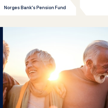
Norges Bank's Pension Fund