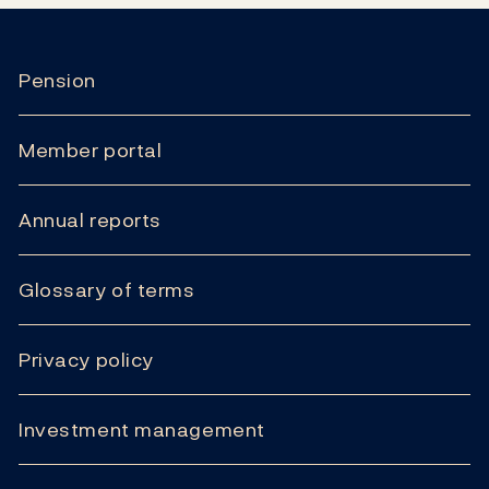
Pension
Member portal
Annual reports
Glossary of terms
Privacy policy
Investment management