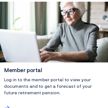
Member portal
Log in to the member portal to view your
documents and to get a forecast of your
future retirement pension.
→