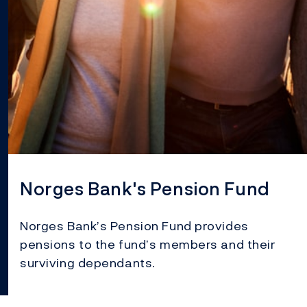
Norges Bank's Pension Fund
Norges Bank’s Pension Fund provides
pensions to the fund’s members and their
surviving dependants.