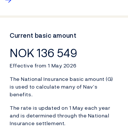
Current basic amount
NOK 136 549
Effective from 1 May 2026
The National Insurance basic amount (G)
is used to calculate many of Nav’s
benefits.
The rate is updated on 1 May each year
and is determined through the National
Insurance settlement.