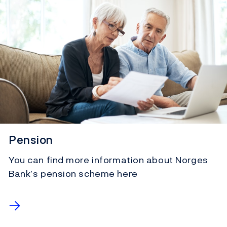
Pension
You can find more information about Norges
Bank’s pension scheme here
→