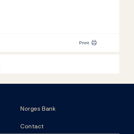
Print
k
Norges Bank
Contact