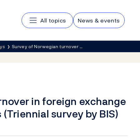
Main navigation
All topics
News & events
eys
Survey of Norwegian turnover …
rnover in foreign exchange
(Triennial survey by BIS)