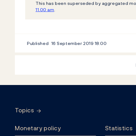
This has been superseded by aggregated mo
11.00 am
.
Published
16 September 2019
18:00
Footer
Topics
Monetary policy
Statistics