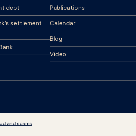
t debt
Publications
k's settlement
Calendar
Blog
 Bank
Video
ud and scams