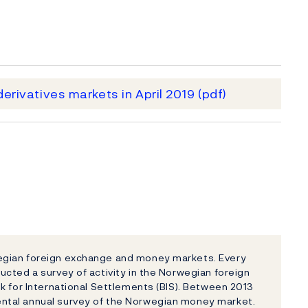
erivatives markets in April 2019
(pdf)
egian foreign exchange and money markets. Every
cted a survey of activity in the Norwegian foreign
k for International Settlements (BIS). Between 2013
ntal annual survey of the Norwegian money market.