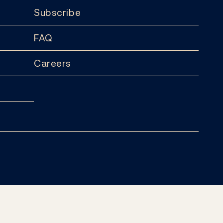
Subscribe
FAQ
Careers