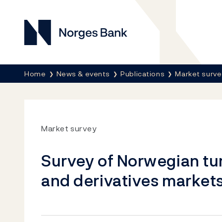
Norges Bank
Breadcrumb
Home
News & events
Publications
Market surv
Market survey
Survey of Norwegian tu
and derivatives markets 