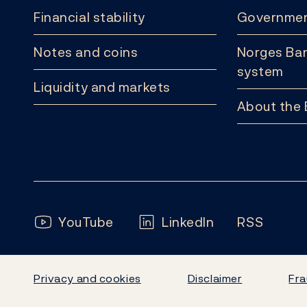
Financial stability
Governmen
Notes and coins
Norges Ban
system
Liquidity and markets
About the
Follow us:
YouTube
LinkedIn
RSS
Privacy and cookies
Disclaimer
Fra