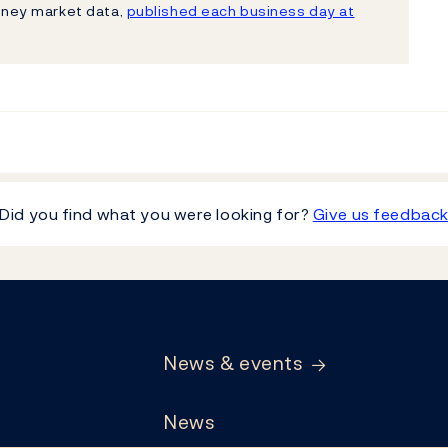
ney market data,
published each business day at
Did you find what you were looking for?
Give us feedbac
News & events
News