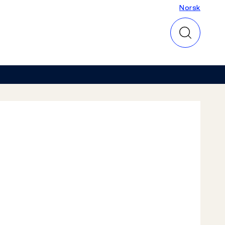
Norsk
Norsk