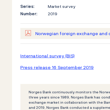
Series:
Market survey
Number:
2019
Norwegian foreign exchange and d
International survey (BIS)
Press release 16 September 2019
Norges Bank continuously monitors the Norw
three years since 1989, Norges Bank has condu
exchange market in collaboration with the Ban
and 2019, Norges Bank conducted a suppleme