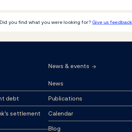
Did you find what you were looking for?
Give us feedbac
News & events
News
t debt
Publications
k's settlement
Calendar
Blog