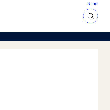
Norsk
Norsk