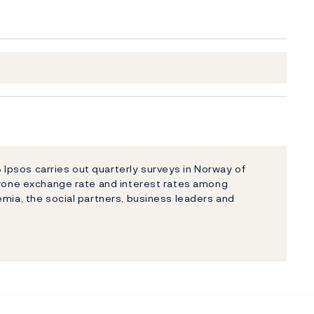
psos carries out quarterly surveys in Norway of
 krone exchange rate and interest rates among
emia, the social partners, business leaders and