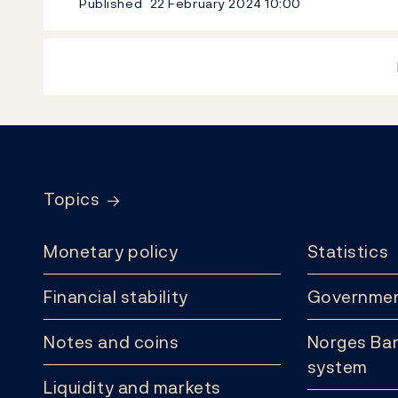
Published
22 February 2024
10:00
Footer
Topics
Monetary policy
Statistics
Financial stability
Governmen
Notes and coins
Norges Ban
system
Liquidity and markets