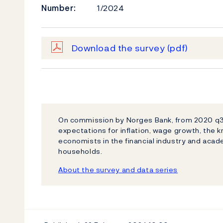
Number:
1/2024
Download the survey
(pdf)
On commission by Norges Bank, from 2020 q3 I
expectations for inflation, wage growth, the
economists in the financial industry and acad
households.
About the survey and data series