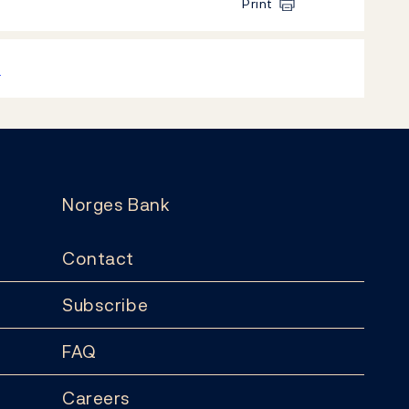
Print
k
Norges Bank
Contact
Subscribe
FAQ
Careers