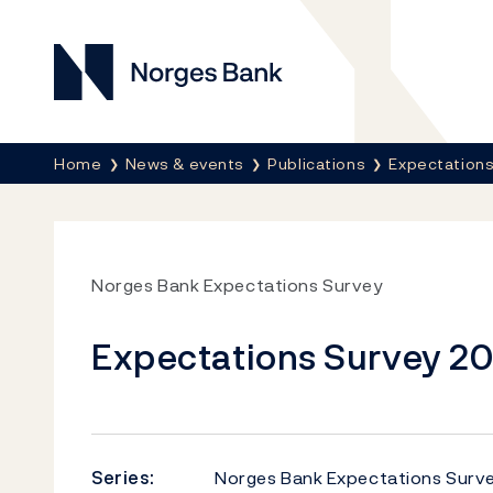
Norges Bank
Breadcrumb
Home
News & events
Publications
Expectations
Norges Bank Expectations Survey
Expectations Survey 2
Series:
Norges Bank Expectations Surv