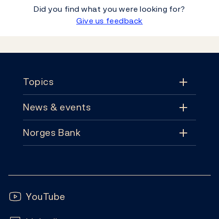
Did you find what you were looking for?
Give us feedback
Footer
Topics
News & events
Topics
Norges Bank
News & events
Monetary policy
Contact
News
Financial stability
Follow us:
Subscribe
Publications
YouTube
Notes and coins