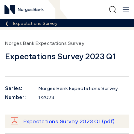
Norges Bank
Breadcrumb
Expectations Survey
Norges Bank Expectations Survey
Expectations Survey 2023 Q1
Series:
Norges Bank Expectations Survey
Number:
1/2023
Expectations Survey 2023 Q1
(pdf)