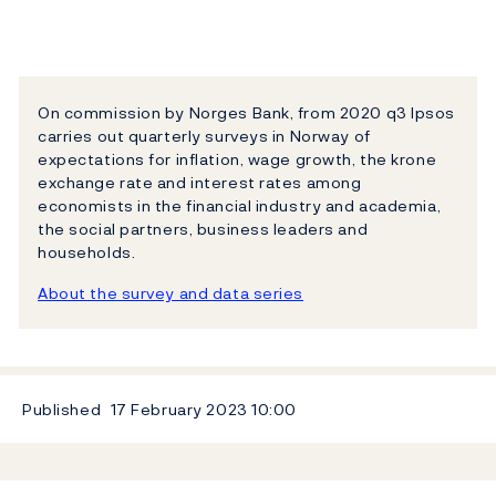
On commission by Norges Bank, from 2020 q3 Ipsos
carries out quarterly surveys in Norway of
expectations for inflation, wage growth, the krone
exchange rate and interest rates among
economists in the financial industry and academia,
the social partners, business leaders and
households.
About the survey and data series
Published
17 February 2023
10:00