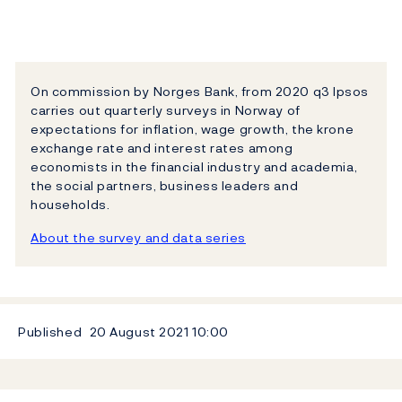
On commission by Norges Bank, from 2020 q3 Ipsos
carries out quarterly surveys in Norway of
expectations for inflation, wage growth, the krone
exchange rate and interest rates among
economists in the financial industry and academia,
the social partners, business leaders and
households.
About the survey and data series
Published
20 August 2021
10:00