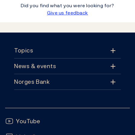
Did you find what you were looking for?
Give us feedback
Footer
Topics
News & events
Topics
Norges Bank
News & events
Monetary policy
Contact
News
Financial stability
Follow us:
Subscribe
Publications
YouTube
Notes and coins