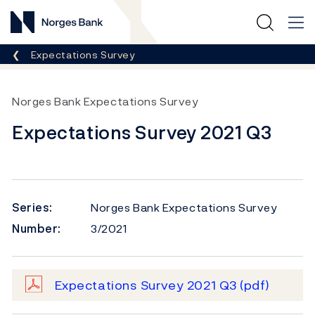
Norges Bank
Breadcrumb
Expectations Survey
Norges Bank Expectations Survey
Expectations Survey 2021 Q3
Series:
Norges Bank Expectations Survey
Number:
3/2021
Expectations Survey 2021 Q3
(pdf)