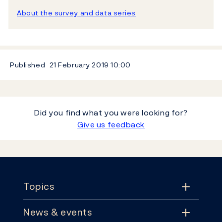
About the survey and data series
Published
21 February 2019
10:00
Did you find what you were looking for?
Give us feedback
Footer
Topics
News & events
Topics