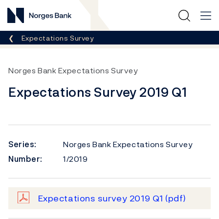
Norges Bank
Breadcrumb
Expectations Survey
Norges Bank Expectations Survey
Expectations Survey 2019 Q1
Series:
Norges Bank Expectations Survey
Number:
1/2019
Expectations survey 2019 Q1
(pdf)