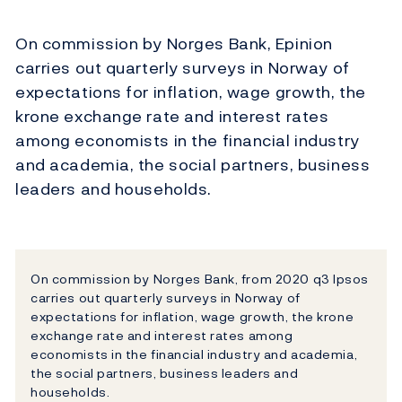
On commission by Norges Bank, Epinion
carries out quarterly surveys in Norway of
expectations for inflation, wage growth, the
krone exchange rate and interest rates
among economists in the financial industry
and academia, the social partners, business
leaders and households.
On commission by Norges Bank, from 2020 q3 Ipsos
carries out quarterly surveys in Norway of
expectations for inflation, wage growth, the krone
exchange rate and interest rates among
economists in the financial industry and academia,
the social partners, business leaders and
households.