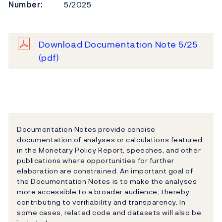
Number:
5/2025
Download Documentation Note 5/25
(pdf)
Documentation Notes provide concise
documentation of analyses or calculations featured
in the Monetary Policy Report, speeches, and other
publications where opportunities for further
elaboration are constrained. An important goal of
the Documentation Notes is to make the analyses
more accessible to a broader audience, thereby
contributing to verifiability and transparency. In
some cases, related code and datasets will also be