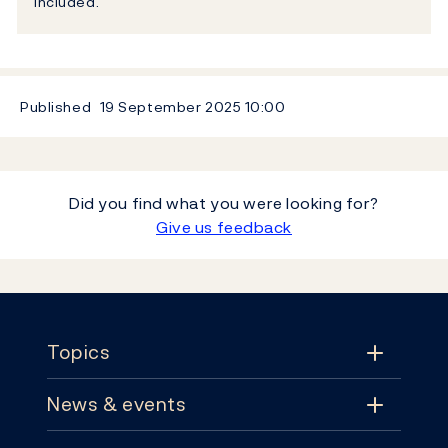
included.
Published
19 September 2025
10:00
Did you find what you were looking for?
Give us feedback
Footer
Topics
News & events
Topics