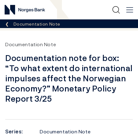
Norges Bank
Breadcrumb
Documentation Note
Documentation Note
Documentation note for box:
“To what extent do international
impulses affect the Norwegian
Economy?” Monetary Policy
Report 3/25
Series:
Documentation Note