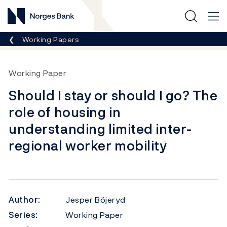
Norges Bank
Breadcrumb
Working Papers
Working Paper
Should I stay or should I go? The
role of housing in
understanding limited inter-
regional worker mobility
Author:
Jesper Böjeryd
Series:
Working Paper