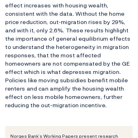
effect increases with housing wealth,
consistent with the data. Without the home
price reduction, out-migration rises by 29%,
and with it, only 2.6%. These results highlight
the importance of general equilibrium effects
to understand the heterogeneity in migration
responses, that the most affected
homeowners are not compensated by the GE
effect which is what depresses migration.
Policies like moving subsidies benefit mobile
renters and can amplify the housing wealth
effect on less mobile homeowners, further
reducing the out-migration incentive.
Norges Bank’s Working Papers present research