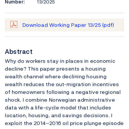
Number:
13/2025
Download Working Paper 13/25
(pdf)
Abstract
Why do workers stay in places in economic
decline? This paper presents a housing
wealth channel where declining housing
wealth reduces the out-migration incentives
of homeowners following a negative regional
shock. I combine Norwegian administrative
data with a life-cycle model that includes
location, housing, and savings decisions. I
exploit the 2014–2016 oil price plunge episode