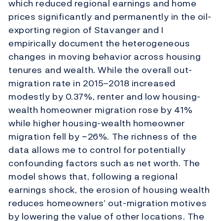
which reduced regional earnings and home
prices significantly and permanently in the oil-
exporting region of Stavanger and I
empirically document the heterogeneous
changes in moving behavior across housing
tenures and wealth. While the overall out-
migration rate in 2015–2018 increased
modestly by 0.37%, renter and low housing-
wealth homeowner migration rose by 41%
while higher housing-wealth homeowner
migration fell by −26%. The richness of the
data allows me to control for potentially
confounding factors such as net worth. The
model shows that, following a regional
earnings shock, the erosion of housing wealth
reduces homeowners’ out-migration motives
by lowering the value of other locations. The