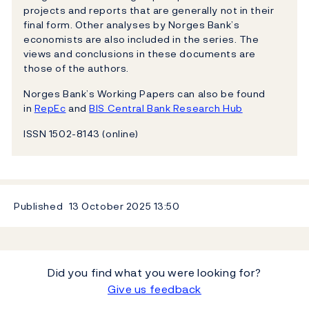
projects and reports that are generally not in their
final form. Other analyses by Norges Bank’s
economists are also included in the series. The
views and conclusions in these documents are
those of the authors.
Norges Bank’s Working Papers can also be found
in
RepEc
and
BIS Central Bank Research Hub
ISSN 1502-8143 (online)
Published
13 October 2025
13:50
Did you find what you were looking for?
Give us feedback