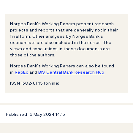
Norges Bank’s Working Papers present research
projects and reports that are generally not in their
final form. Other analyses by Norges Bank’s
economists are also included in the series. The
views and conclusions in these documents are
those of the authors.
Norges Bank’s Working Papers can also be found
in
RepEc
and
BIS Central Bank Research Hub
ISSN 1502-8143 (online)
Published
6 May 2024
14:15