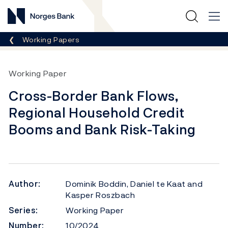
Norges Bank
Breadcrumb
Working Papers
Working Paper
Cross-Border Bank Flows,
Regional Household Credit
Booms and Bank Risk-Taking
Author:
Dominik Boddin, Daniel te Kaat and
Kasper Roszbach
Series:
Working Paper
Number:
10/2024