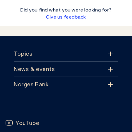
Did you find what you were looking for?
Give us feedback
Footer
Topics
News & events
Topics
Norges Bank
News & events
Monetary policy
Contact
News
Financial stability
Follow us:
Subscribe
Publications
YouTube
Notes and coins