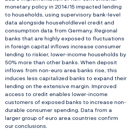
monetary policy in 2014/15 impacted lending
to households, using supervisory bank-level
data alongside householdlevel credit and
consumption data from Germany. Regional
banks that are highly exposed to fluctuations
in foreign capital inflows increase consumer
lending to riskier, lower-income households by
50% more than other banks. When deposit
inflows from non-euro area banks rise, this
induces less capitalized banks to expand their
lending on the extensive margin. Improved
access to credit enables lower-income
customers of exposed banks to increase non-
durable consumer spending. Data from a
larger group of euro area countries confirm
our conclusions.