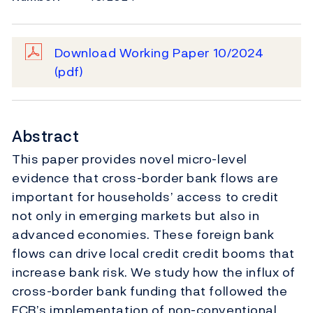
Download Working Paper 10/2024
(pdf)
Abstract
This paper provides novel micro-level
evidence that cross-border bank flows are
important for households’ access to credit
not only in emerging markets but also in
advanced economies. These foreign bank
flows can drive local credit credit booms that
increase bank risk. We study how the influx of
cross-border bank funding that followed the
ECB’s implementation of non-conventional