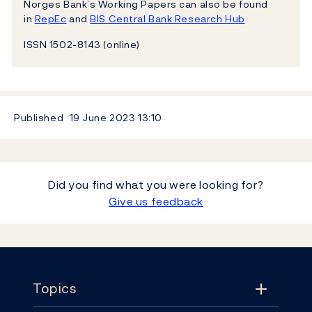
Norges Bank’s Working Papers can also be found
in
RepEc
and
BIS Central Bank Research Hub
ISSN 1502-8143 (online)
Published
19 June 2023
13:10
Did you find what you were looking for?
Give us feedback
Footer
Topics