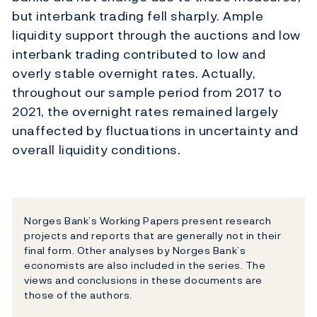
but interbank trading fell sharply. Ample
liquidity support through the auctions and low
interbank trading contributed to low and
overly stable overnight rates. Actually,
throughout our sample period from 2017 to
2021, the overnight rates remained largely
unaffected by fluctuations in uncertainty and
overall liquidity conditions.
Norges Bank’s Working Papers present research
projects and reports that are generally not in their
final form. Other analyses by Norges Bank’s
economists are also included in the series. The
views and conclusions in these documents are
those of the authors.