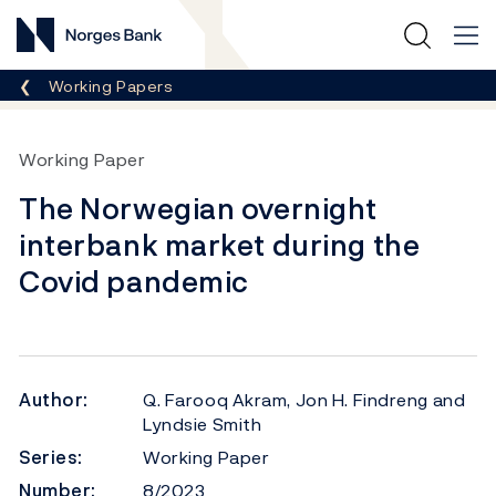
Norges Bank
Breadcrumb
Working Papers
Working Paper
The Norwegian overnight
interbank market during the
Covid pandemic
Author:
Q. Farooq Akram, Jon H. Findreng and
Lyndsie Smith
Series:
Working Paper
Number:
8/2023