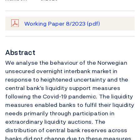
Working Paper 8/2023
(pdf)
Abstract
We analyse the behaviour of the Norwegian
unsecured overnight interbank market in
response to heightened uncertainty and the
central bank's liquidity support measures
following the Covid-19 pandemic. The liquidity
measures enabled banks to fulfil their liquidity
needs primarily through participation in
extraordinary liquidity auctions. The
distribution of central bank reserves across
banks did not change due to these measures,