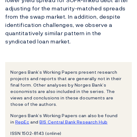
lower
yield spread for SOFR-linked debt after
adjusting for the maturity-matched spreads
from the swap market. In addition, despite
identification challenges, we observe a
quantitatively similar pattern in the
syndicated loan market.
Norges Bank’s Working Papers present research
projects and reports that are generally not in their
final form. Other analyses by Norges Bank’s
economists are also included in the series. The
views and conclusions in these documents are
those of the authors.
Norges Bank’s Working Papers can also be found
in
RepEc
and
BIS Central Bank Research Hub
ISSN 1502-8143 (online)