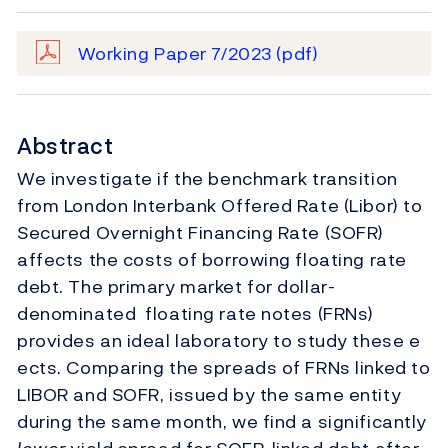
Working Paper 7/2023
(pdf)
Abstract
We investigate if the benchmark transition
from London Interbank Offered Rate (Libor) to
Secured Overnight Financing Rate (SOFR)
affects the costs of borrowing floating rate
debt. The primary market for dollar-
denominated floating rate notes (FRNs)
provides an ideal laboratory to study these e
ects. Comparing the spreads of FRNs linked to
LIBOR and SOFR, issued by the same entity
during the same month, we find a significantly