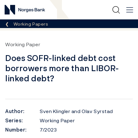
Norges Bank
Breadcrumb
Working Papers
Working Paper
Does SOFR-linked debt cost
borrowers more than LIBOR-
linked debt?
Author:
Sven Klingler and Olav Syrstad
Series:
Working Paper
Number:
7/2023