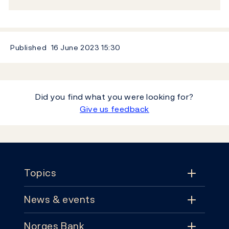
Published
16 June 2023
15:30
Did you find what you were looking for?
Give us feedback
Footer
Topics
News & events
Topics
Norges Bank