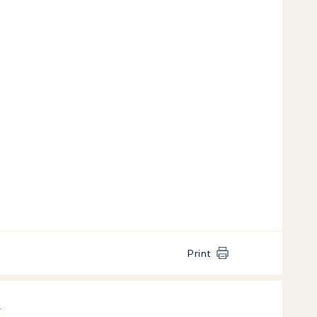
Print
k