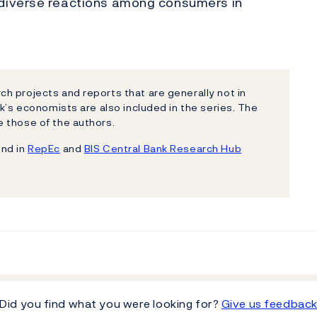
diverse reactions among consumers in
h projects and reports that are generally not in
k’s economists are also included in the series. The
 those of the authors.
und in
RepEc
and
BIS Central Bank Research Hub
Did you find what you were looking for?
Give us feedbac