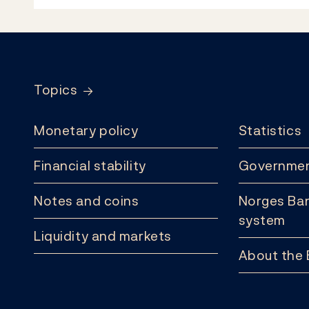
Footer
Topics
Monetary policy
Statistics
Financial stability
Governmen
Notes and coins
Norges Ban
system
Liquidity and markets
About the