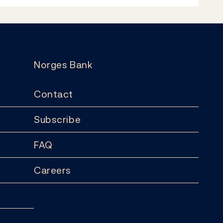
Norges Bank
Contact
Subscribe
FAQ
Careers