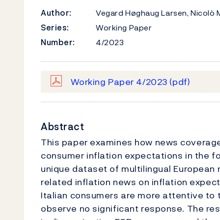
Author:
Vegard Høghaug Larsen, Nicolò 
Series:
Working Paper
Number:
4/2023
Working Paper 4/2023
(pdf)
Abstract
This paper examines how news coverage 
consumer inflation expectations in the fou
unique dataset of multilingual European
related inflation news on inflation expec
Italian consumers are more attentive to 
observe no significant response. The re