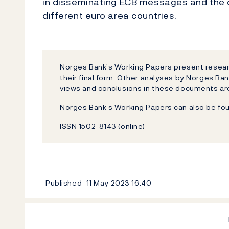
in disseminating ECB messages and the 
different euro area countries.
Norges Bank’s Working Papers present researc
their final form. Other analyses by Norges Ban
views and conclusions in these documents are
Norges Bank’s Working Papers can also be fo
ISSN 1502-8143 (online)
Published
11 May 2023
16:40