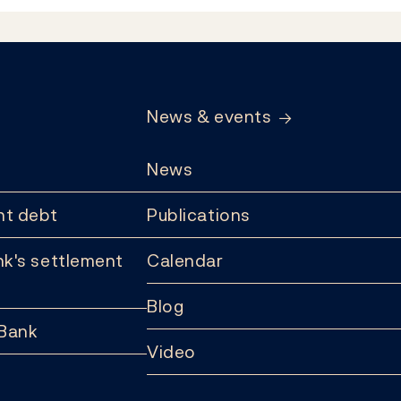
News & events
News
t debt
Publications
k's settlement
Calendar
Blog
 Bank
Video