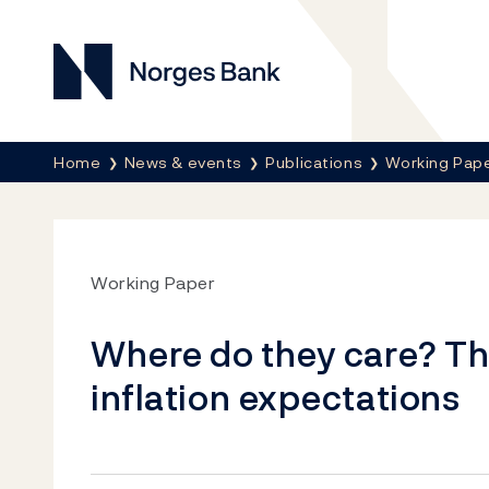
Norges Bank
Breadcrumb
Home
News & events
Publications
Working Pap
Working Paper
Where do they care? Th
inflation expectations