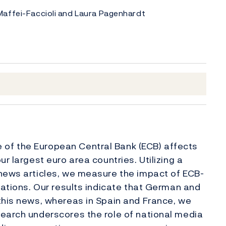
Maffei-Faccioli and Laura Pagenhardt
of the European Central Bank (ECB) affects
r largest euro area countries. Utilizing a
 news articles, we measure the impact of ECB-
tations. Our results indicate that German and
this news, whereas in Spain and France, we
search underscores the role of national media