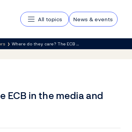
Main navigation
All topics
News & events
ers
Where do they care? The ECB …
e ECB in the media and