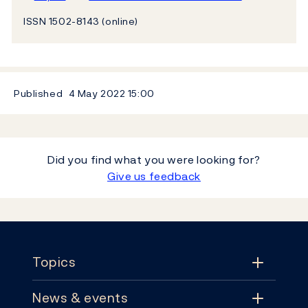
ISSN 1502-8143 (online)
Published
4 May 2022
15:00
Did you find what you were looking for?
Give us feedback
Footer
Topics
News & events
Topics