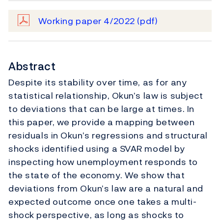
Working paper 4/2022
(pdf)
Abstract
Despite its stability over time, as for any
statistical relationship, Okun’s law is subject
to deviations that can be large at times. In
this paper, we provide a mapping between
residuals in Okun’s regressions and structural
shocks identified using a SVAR model by
inspecting how unemployment responds to
the state of the economy. We show that
deviations from Okun’s law are a natural and
expected outcome once one takes a multi-
shock perspective, as long as shocks to