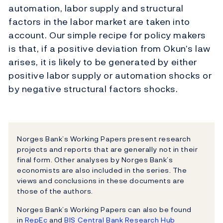
automation, labor supply and structural
factors in the labor market are taken into
account. Our simple recipe for policy makers
is that, if a positive deviation from Okun’s law
arises, it is likely to be generated by either
positive labor supply or automation shocks or
by negative structural factors shocks.
Norges Bank’s Working Papers present research
projects and reports that are generally not in their
final form. Other analyses by Norges Bank’s
economists are also included in the series. The
views and conclusions in these documents are
those of the authors.
Norges Bank’s Working Papers can also be found
in
RepEc
and
BIS Central Bank Research Hub