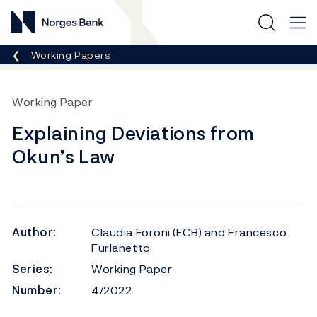
Norges Bank
Breadcrumb
Working Papers
Working Paper
Explaining Deviations from
Okun’s Law
Author:
Claudia Foroni (ECB) and Francesco
Furlanetto
Series:
Working Paper
Number:
4/2022