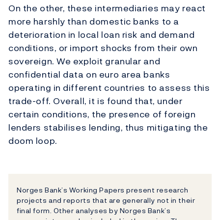
On the other, these intermediaries may react
more harshly than domestic banks to a
deterioration in local loan risk and demand
conditions, or import shocks from their own
sovereign. We exploit granular and
confidential data on euro area banks
operating in different countries to assess this
trade-off. Overall, it is found that, under
certain conditions, the presence of foreign
lenders stabilises lending, thus mitigating the
doom loop.
Norges Bank’s Working Papers present research
projects and reports that are generally not in their
final form. Other analyses by Norges Bank’s