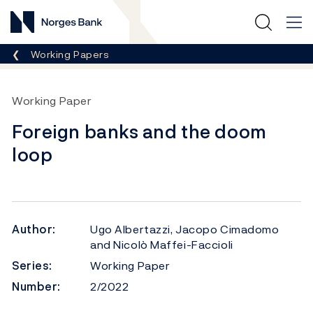
Norges Bank
Breadcrumb
Working Papers
Working Paper
Foreign banks and the doom
loop
Author:
Ugo Albertazzi, Jacopo Cimadomo
and Nicolò Maffei-Faccioli
Series:
Working Paper
Number:
2/2022