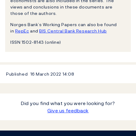
economists are also included in the series. The
views and conclusions in these documents are
those of the authors.
Norges Bank’s Working Papers can also be found
in
RepEc
and
BIS Central Bank Research Hub
ISSN 1502-8143 (online)
Published
16 March 2022
14:08
Did you find what you were looking for?
Give us feedback
Footer