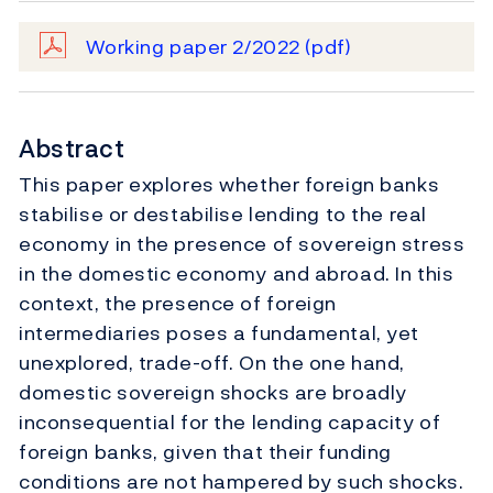
Working paper 2/2022
(pdf)
Abstract
This paper explores whether foreign banks
stabilise or destabilise lending to the real
economy in the presence of sovereign stress
in the domestic economy and abroad. In this
context, the presence of foreign
intermediaries poses a fundamental, yet
unexplored, trade-off. On the one hand,
domestic sovereign shocks are broadly
inconsequential for the lending capacity of
foreign banks, given that their funding
conditions are not hampered by such shocks.