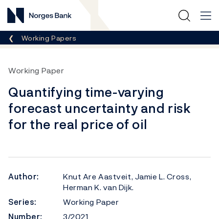
Norges Bank
Breadcrumb
Working Papers
Working Paper
Quantifying time-varying
forecast uncertainty and risk
for the real price of oil
Author:
Knut Are Aastveit, Jamie L. Cross,
Herman K. van Dijk.
Series:
Working Paper
Number:
3/2021