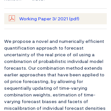
Working Paper 3/ 2021
(pdf)
We propose a novel and numerically efficient
quantification approach to forecast
uncertainty of the real price of oil using a
combination of probabilistic individual model
forecasts. Our combination method extends
earlier approaches that have been applied to
oil price forecasting, by allowing for
sequentially updating of time-varying
combination weights, estimation of time-
varying forecast biases and facets of
miscalibration of individual forecast densities