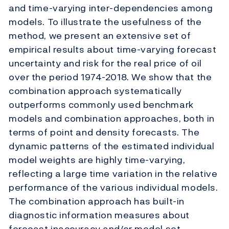
and time-varying inter-dependencies among
models. To illustrate the usefulness of the
method, we present an extensive set of
empirical results about time-varying forecast
uncertainty and risk for the real price of oil
over the period 1974-2018. We show that the
combination approach systematically
outperforms commonly used benchmark
models and combination approaches, both in
terms of point and density forecasts. The
dynamic patterns of the estimated individual
model weights are highly time-varying,
reflecting a large time variation in the relative
performance of the various individual models.
The combination approach has built-in
diagnostic information measures about
forecast inaccuracy and/or model set