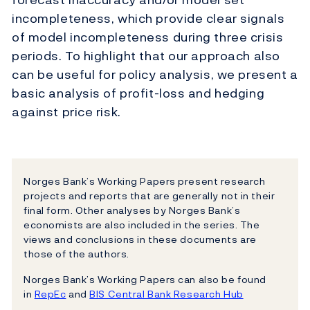
incompleteness, which provide clear signals
of model incompleteness during three crisis
periods. To highlight that our approach also
can be useful for policy analysis, we present a
basic analysis of profit-loss and hedging
against price risk.
Norges Bank’s Working Papers present research
projects and reports that are generally not in their
final form. Other analyses by Norges Bank’s
economists are also included in the series. The
views and conclusions in these documents are
those of the authors.
Norges Bank’s Working Papers can also be found
in
RepEc
and
BIS Central Bank Research Hub