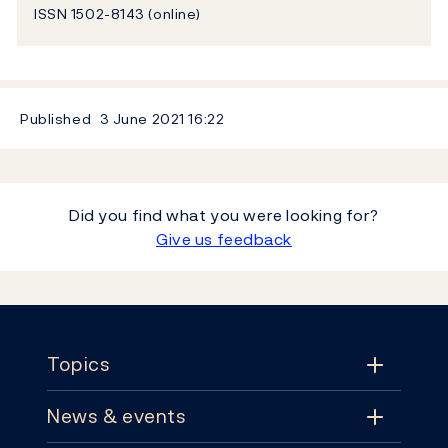
ISSN 1502-8143 (online)
Published
3 June 2021
16:22
Did you find what you were looking for?
Give us feedback
Footer
Topics
News & events
Topics