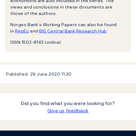
economists are also included in the series. The
views and conclusions in these documents are
those of the authors.
Norges Bank’s Working Papers can also be found
in
RepEc
and
BIS Central Bank Research Hub
ISSN 1502-8143 (online)
Published
29 June 2020
11:20
Did you find what you were looking for?
Give us feedback
Footer