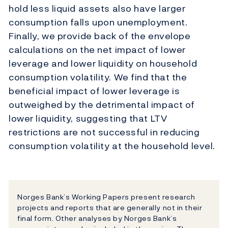
hold less liquid assets also have larger
consumption falls upon unemployment.
Finally, we provide back of the envelope
calculations on the net impact of lower
leverage and lower liquidity on household
consumption volatility. We find that the
beneficial impact of lower leverage is
outweighed by the detrimental impact of
lower liquidity, suggesting that LTV
restrictions are not successful in reducing
consumption volatility at the household level.
Norges Bank’s Working Papers present research
projects and reports that are generally not in their
final form. Other analyses by Norges Bank’s