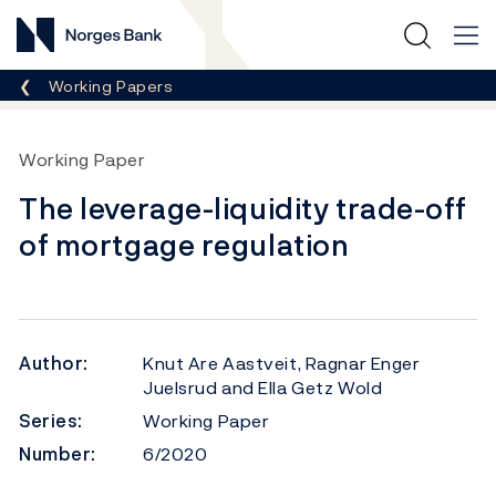
Norges Bank
Breadcrumb
Working Papers
Working Paper
The leverage-liquidity trade-off
of mortgage regulation
Author:
Knut Are Aastveit, Ragnar Enger
Juelsrud and Ella Getz Wold
Series:
Working Paper
Number:
6/2020