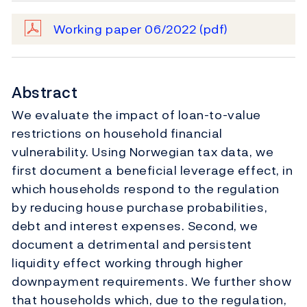
Working paper 06/2022
(pdf)
Abstract
We evaluate the impact of loan-to-value
restrictions on household financial
vulnerability. Using Norwegian tax data, we
first document a beneficial leverage effect, in
which households respond to the regulation
by reducing house purchase probabilities,
debt and interest expenses. Second, we
document a detrimental and persistent
liquidity effect working through higher
downpayment requirements. We further show
that households which, due to the regulation,