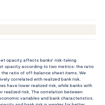
t opacity affects banks' risk-taking
 opacity according to two metrics: the ratio
d the ratio of off-balance sheet items. We
vely correlated with realized bank risk.
ies have lower realized risk, while banks with
 realized risk. The correlation between
conomic variables and bank characteristics.
pacity and bank risk is weaker for better