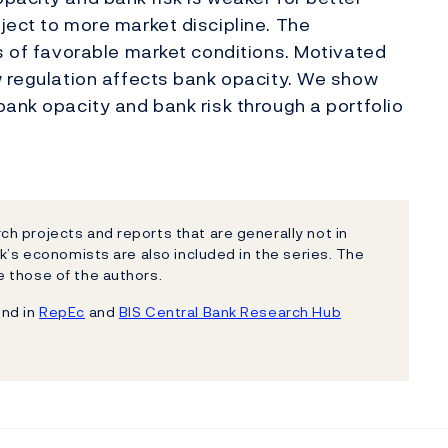
ject to more market discipline. The
ds of favorable market conditions. Motivated
w regulation affects bank opacity. We show
bank opacity and bank risk through a portfolio
h projects and reports that are generally not in
k’s economists are also included in the series. The
 those of the authors.
und in
RepEc
and
BIS Central Bank Research Hub