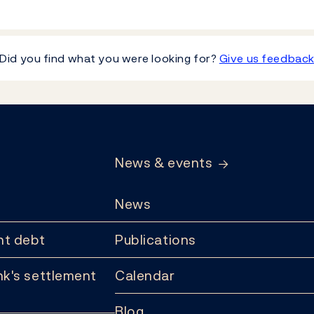
Did you find what you were looking for?
Give us feedbac
News & events
News
t debt
Publications
k's settlement
Calendar
Blog