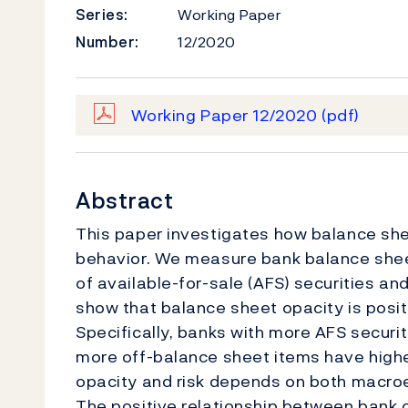
Series:
Working Paper
Number:
12/2020
Working Paper 12/2020
(pdf)
Abstract
This paper investigates how balance shee
behavior. We measure bank balance sheet
of available-for-sale (AFS) securities an
show that balance sheet opacity is positi
Specifically, banks with more AFS securit
more off-balance sheet items have higher
opacity and risk depends on both macroe
The positive relationship between bank o