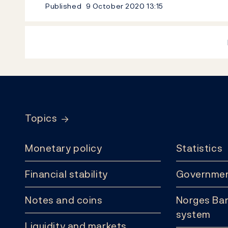
Published
9 October 2020
13:15
Footer
Topics
Monetary policy
Statistics
Financial stability
Governmen
Notes and coins
Norges Ban
system
Liquidity and markets