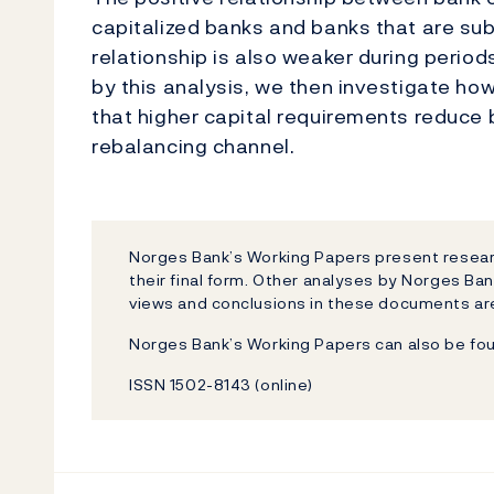
capitalized banks and banks that are sub
relationship is also weaker during perio
by this analysis, we then investigate ho
that higher capital requirements reduce 
rebalancing channel.
Norges Bank’s Working Papers present researc
their final form. Other analyses by Norges Ban
views and conclusions in these documents are
Norges Bank’s Working Papers can also be fo
ISSN 1502-8143 (online)