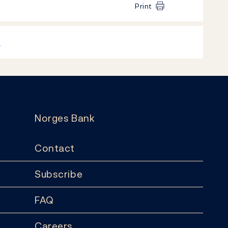
Print
k
Norges Bank
Contact
Subscribe
FAQ
Careers