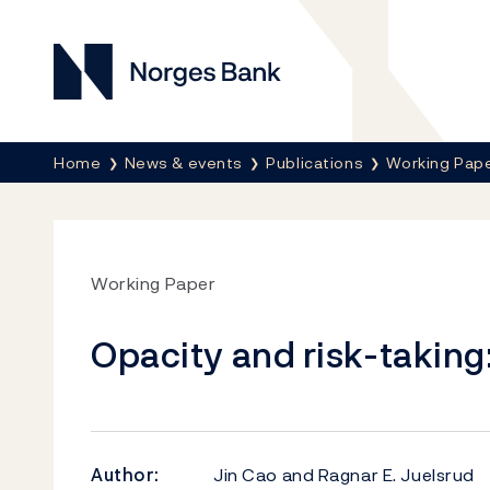
Norges Bank
Breadcrumb
Home
News & events
Publications
Working Pap
Working Paper
Opacity and risk-takin
Author:
Jin Cao and Ragnar E. Juelsrud