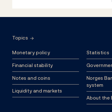
Footer
Topics
Monetary policy
Statistics
Financial stability
Governmen
Notes and coins
Norges Ban
system
Liquidity and markets
About the