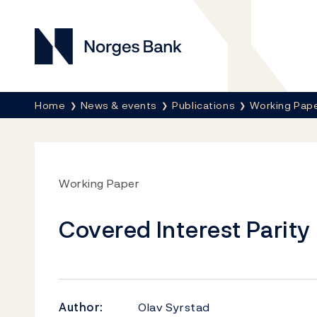
Norges Bank
Breadcrumb
Home
News & events
Publications
Working Pap
Working Paper
Covered Interest Parity 
Author:
Olav Syrstad