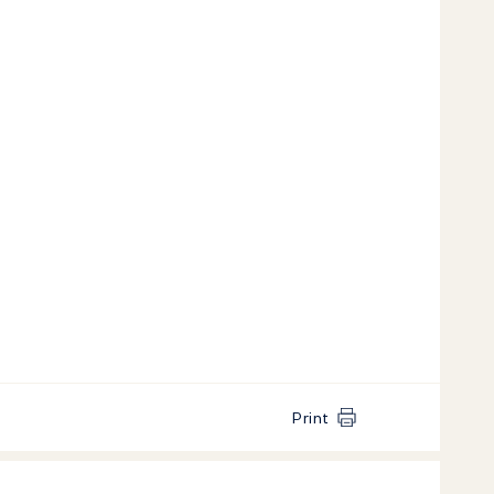
Print