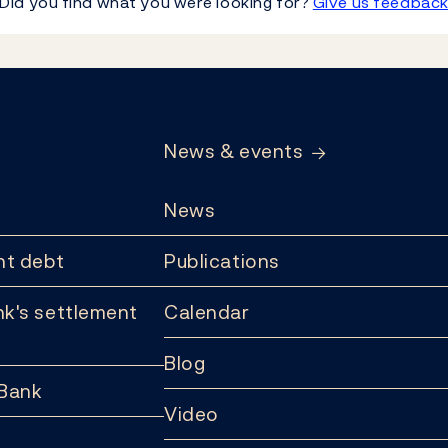
Did you find what you were looking for?
Give us feedbac
News & events
News
t debt
Publications
k's settlement
Calendar
Blog
 Bank
Video