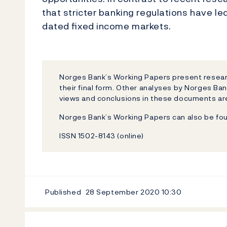
that stricter banking regulations have led
dated ﬁxed income markets.
Norges Bank’s Working Papers present researc
their final form. Other analyses by Norges Ban
views and conclusions in these documents are
Norges Bank’s Working Papers can also be fo
ISSN 1502-8143 (online)
Published
28 September 2020
10:30