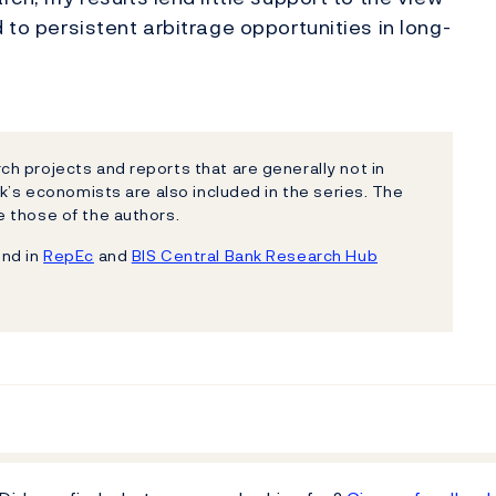
 to persistent arbitrage opportunities in long-
h projects and reports that are generally not in
k’s economists are also included in the series. The
 those of the authors.
und in
RepEc
and
BIS Central Bank Research Hub