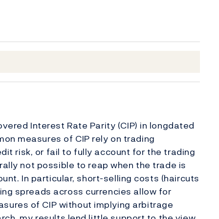
overed Interest Rate Parity (CIP) in longdated
mon measures of CIP rely on trading
it risk, or fail to fully account for the trading
rally not possible to reap when the trade is
unt. In particular, short-selling costs (haircuts
ing spreads across currencies allow for
ures of CIP without implying arbitrage
rch, my results lend little support to the view