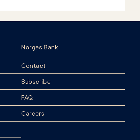
k
Norges Bank
Contact
Subscribe
FAQ
Careers