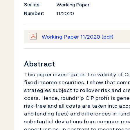
Series:
Working Paper
Number:
11/2020
Working Paper 11/2020
(pdf)
Abstract
This paper investigates the validity of C
ﬁxed income securities. I show that com
strategies subject to rollover risk and cred
costs. Hence, roundtrip CIP proﬁt is gene
risk-free and all costs are taken into acco
and lending fees) and diﬀerences in fund
substantial deviations from common meas
opportunities. In contrast to recent resea