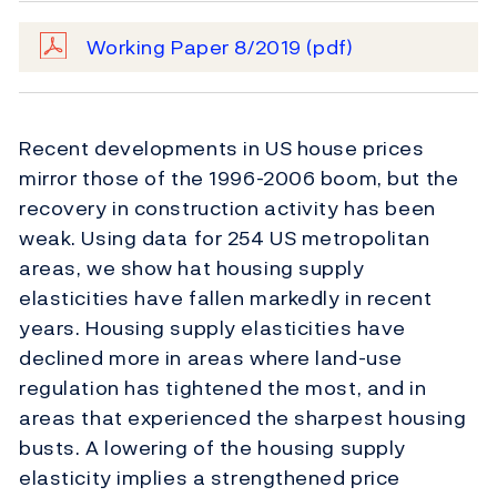
Working Paper 8/2019
(pdf)
Recent developments in US house prices
mirror those of the 1996-2006 boom, but the
recovery in construction activity has been
weak. Using data for 254 US metropolitan
areas, we show hat housing supply
elasticities have fallen markedly in recent
years. Housing supply elasticities have
declined more in areas where land-use
regulation has tightened the most, and in
areas that experienced the sharpest housing
busts. A lowering of the housing supply
elasticity implies a strengthened price