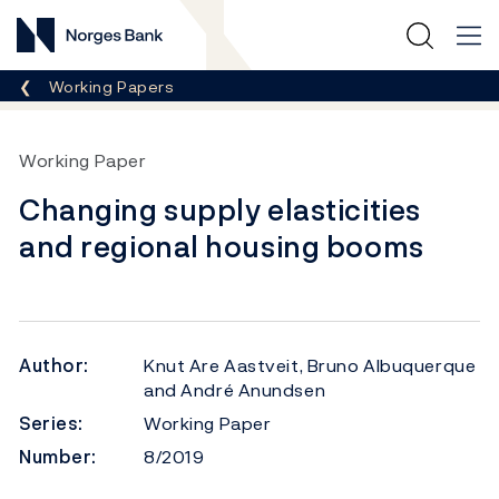
Norges Bank
Breadcrumb
Working Papers
Working Paper
Changing supply elasticities
and regional housing booms
Author:
Knut Are Aastveit, Bruno Albuquerque
and André Anundsen
Series:
Working Paper
Number:
8/2019