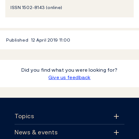
ISSN 1502-8143 (online)
Published
12 April 2019
11:00
Did you find what you were looking for?
Give us feedback
Footer
Topics
News & events
Topics