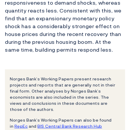
responsiveness to demand shocks, whereas
quantity reacts less. Consistent with this, we
find that an expansionary monetary policy
shock has a considerably stronger effect on
house prices during the recent recovery than
during the previous housing boom. At the
same time, building permits respond less.
Norges Bank’s Working Papers present research
projects and reports that are generally not in their
final form. Other analyses by Norges Bank’s
economists are also included in the series. The
views and conclusions in these documents are
those of the authors.
Norges Bank’s Working Papers can also be found
in
RepEc
and
BIS Central Bank Research Hub