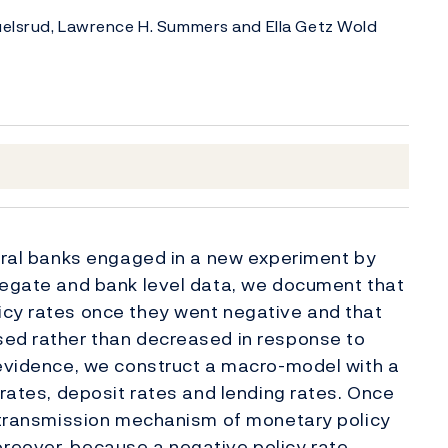
Juelsrud, Lawrence H. Summers and Ella Getz Wold
ntral banks engaged in a new experiment by
gregate and bank level data, we document that
icy rates once they went negative and that
sed rather than decreased in response to
 evidence, we construct a macro-model with a
 rates, deposit rates and lending rates. Once
l transmission mechanism of monetary policy
reover, because a negative policy rate