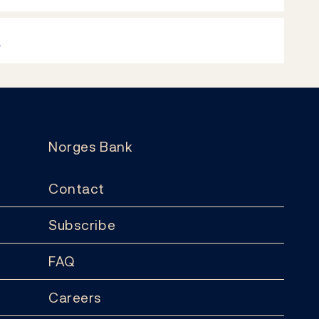
k
Norges Bank
Contact
Subscribe
FAQ
Careers