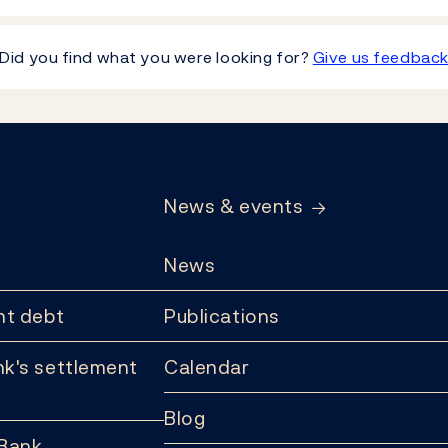
Did you find what you were looking for?
Give us feedbac
News & events
News
t debt
Publications
k's settlement
Calendar
Blog
 Bank