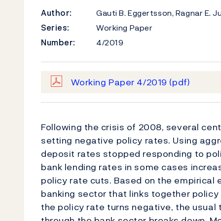
Author:
Gauti B. Eggertsson, Ragnar E. 
Series:
Working Paper
Number:
4/2019
Working Paper 4/2019
(pdf)
Following the crisis of 2008, several ce
setting negative policy rates. Using ag
deposit rates stopped responding to pol
bank lending rates in some cases increa
policy rate cuts. Based on the empirical
banking sector that links together policy
the policy rate turns negative, the usua
through the bank sector breaks down. Mo