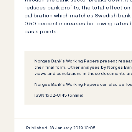
reduces bank profits, the total effect o
calibration which matches Swedish bank l
0.50 percent increases borrowing rates b
basis points.
Norges Bank’s Working Papers present researc
their final form. Other analyses by Norges Ban
views and conclusions in these documents are
Norges Bank’s Working Papers can also be fo
ISSN 1502-8143 (online)
Published
18 January 2019
10:05