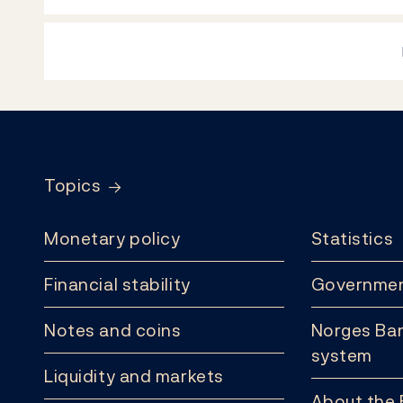
Footer
Topics
Monetary policy
Statistics
Financial stability
Governmen
Notes and coins
Norges Ban
system
Liquidity and markets
About the