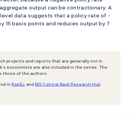
n aggregate output can be contractionary. A
evel data suggests that a policy rate of -
y 15 basis points and reduces output by 7
h projects and reports that are generally not in
k’s economists are also included in the series. The
 those of the authors.
und in
RepEc
and
BIS Central Bank Research Hub