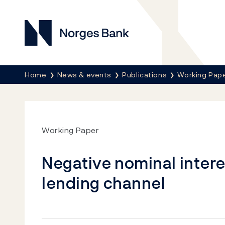
Norges Bank
Breadcrumb
Home
News & events
Publications
Working Pap
Working Paper
Negative nominal intere
lending channel