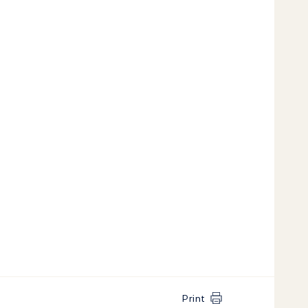
Print