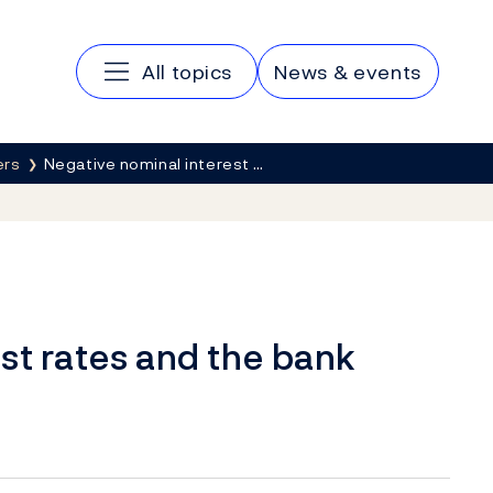
Main navigation
All topics
News & events
ers
Negative nominal interest …
st rates and the bank