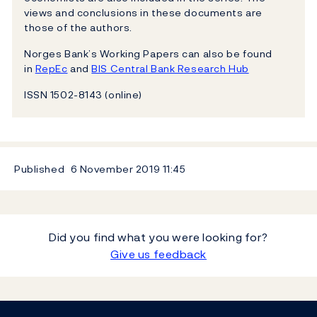
views and conclusions in these documents are
those of the authors.
Norges Bank’s Working Papers can also be found
in
RepEc
and
BIS Central Bank Research Hub
ISSN 1502-8143 (online)
Published
6 November 2019
11:45
Did you find what you were looking for?
Give us feedback
Footer