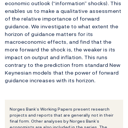
economic outlook (“information” shocks). This
enables us to make a qualitative assessment
of the relative importance of forward
guidance. We investigate to what extent the
horizon of guidance matters for its
macroeconomic effects, and find that the
more forward the shock is, the weaker is its
impact on output and inflation. This runs
contrary to the prediction from standard New
Keynesian models that the power of forward
guidance increases with its horizon.
Norges Bank’s Working Papers present research
projects and reports that are generally not in their
final form. Other analyses by Norges Bank’s
economists are also included in the series. The