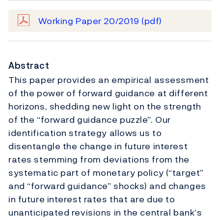
Working Paper 20/2019
(pdf)
Abstract
This paper provides an empirical assessment
of the power of forward guidance at different
horizons, shedding new light on the strength
of the “forward guidance puzzle”. Our
identification strategy allows us to
disentangle the change in future interest
rates stemming from deviations from the
systematic part of monetary policy (“target”
and “forward guidance” shocks) and changes
in future interest rates that are due to
unanticipated revisions in the central bank’s