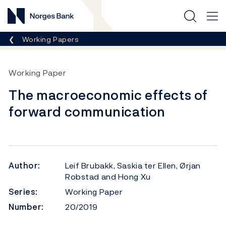
Norges Bank
Breadcrumb
Working Papers
Working Paper
The macroeconomic effects of
forward communication
Author:
Leif Brubakk, Saskia ter Ellen, Ørjan
Robstad and Hong Xu
Series:
Working Paper
Number:
20/2019