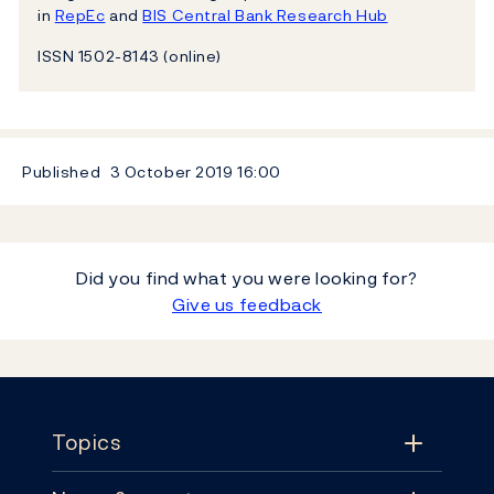
in
RepEc
and
BIS Central Bank Research Hub
ISSN 1502-8143 (online)
Published
3 October 2019
16:00
Did you find what you were looking for?
Give us feedback
Footer
Topics