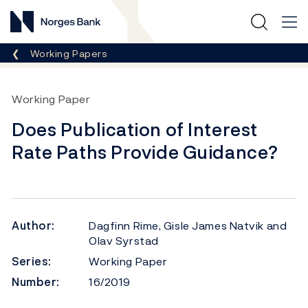
Norges Bank
Breadcrumb
Working Papers
Working Paper
Does Publication of Interest
Rate Paths Provide Guidance?
Author:
Dagfinn Rime, Gisle James Natvik and
Olav Syrstad
Series:
Working Paper
Number:
16/2019