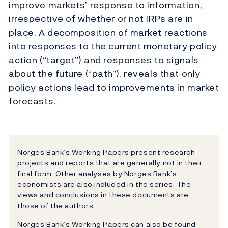
improve markets’ response to information,
irrespective of whether or not IRPs are in
place. A decomposition of market reactions
into responses to the current monetary policy
action (“target”) and responses to signals
about the future (“path”), reveals that only
policy actions lead to improvements in market
forecasts.
Norges Bank’s Working Papers present research
projects and reports that are generally not in their
final form. Other analyses by Norges Bank’s
economists are also included in the series. The
views and conclusions in these documents are
those of the authors.
Norges Bank’s Working Papers can also be found