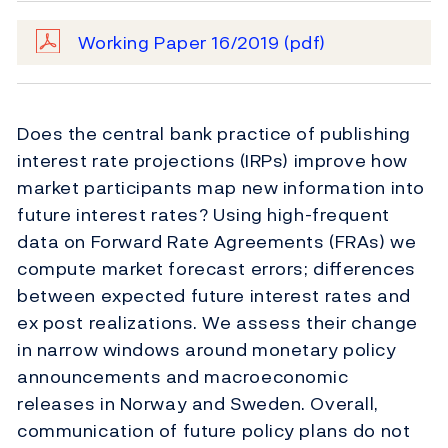
Working Paper 16/2019
(pdf)
Does the central bank practice of publishing
interest rate projections (IRPs) improve how
market participants map new information into
future interest rates? Using high-frequent
data on Forward Rate Agreements (FRAs) we
compute market forecast errors; diﬀerences
between expected future interest rates and
ex post realizations. We assess their change
in narrow windows around monetary policy
announcements and macroeconomic
releases in Norway and Sweden. Overall,
communication of future policy plans do not