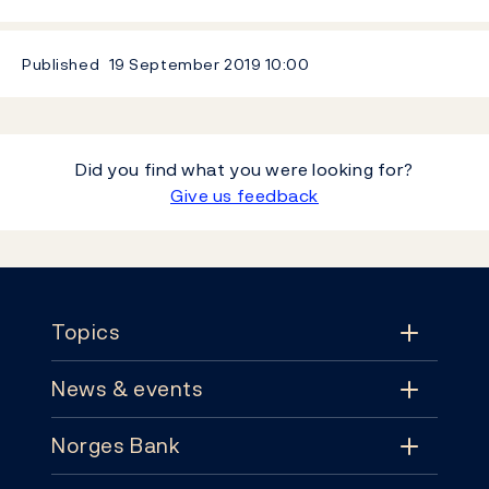
Published
19 September 2019
10:00
Did you find what you were looking for?
Give us feedback
Footer
Topics
News & events
Topics
Norges Bank
News & events
Monetary policy