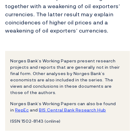
together with a weakening of oil exporters’
currencies. The latter result may explain
coincidences of higher oil prices and a
weakening of oil exporters’ currencies.
Norges Bank’s Working Papers present research
projects and reports that are generally not in their
final form. Other analyses by Norges Bank’s
economists are also included in the series. The
views and conclusions in these documents are
those of the authors.
Norges Bank’s Working Papers can also be found
in
RepEc
and
BIS Central Bank Research Hub
ISSN 1502-8143 (online)