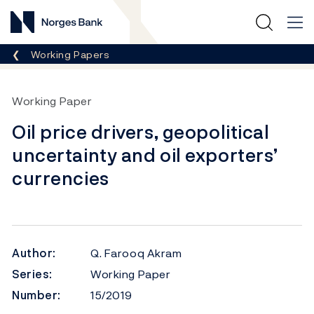
Norges Bank
Breadcrumb
Working Papers
Working Paper
Oil price drivers, geopolitical
uncertainty and oil exporters’
currencies
Author:
Q. Farooq Akram
Series:
Working Paper
Number:
15/2019