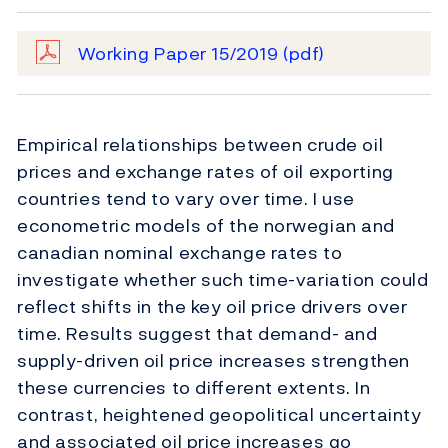
Working Paper 15/2019
(pdf)
Empirical relationships between crude oil
prices and exchange rates of oil exporting
countries tend to vary over time. I use
econometric models of the norwegian and
canadian nominal exchange rates to
investigate whether such time-variation could
reﬂect shifts in the key oil price drivers over
time. Results suggest that demand- and
supply-driven oil price increases strengthen
these currencies to diﬀerent extents. In
contrast, heightened geopolitical uncertainty
and associated oil price increases go