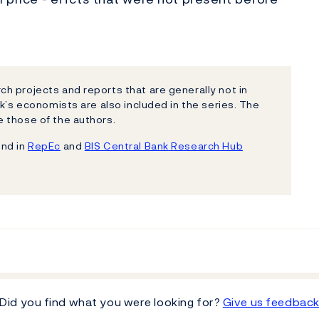
h projects and reports that are generally not in
k’s economists are also included in the series. The
 those of the authors.
und in
RepEc
and
BIS Central Bank Research Hub
Did you find what you were looking for?
Give us feedbac