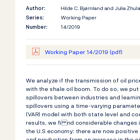
Author:
Hilde C. Bjørnland and Julia Zhu
Series:
Working Paper
Number:
14/2019
Working Paper 14/2019
(pdf)
We analyze if the transmission of oil pr
with the shale oil boom. To do so, we pu
spillovers between industries and learnin
spillovers using a time-varying paramet
(VAR) model with both state level and cou
results, we fi nd considerable changes i
the U.S economy: there are now positive
and production from an increase in the oi