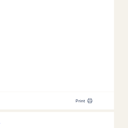
Print
k