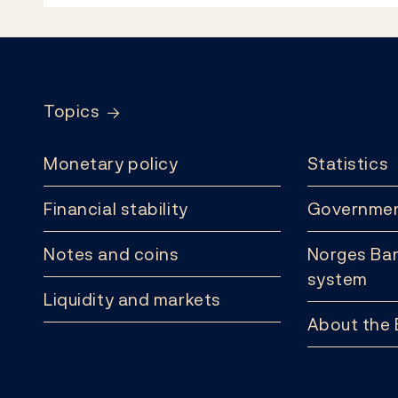
Footer
Topics
Monetary policy
Statistics
Financial stability
Governmen
Notes and coins
Norges Ban
system
Liquidity and markets
About the