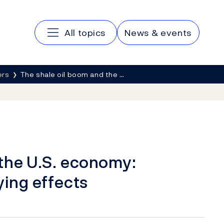
Main navigation
All topics
News & events
ers
The shale oil boom and the …
 the U.S. economy:
ying effects