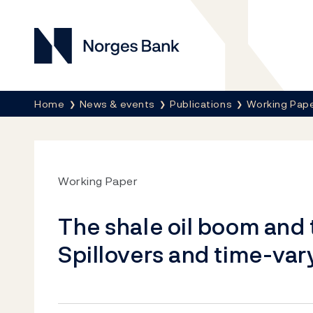
Norges Bank
Breadcrumb
Home
News & events
Publications
Working Pap
Working Paper
The shale oil boom and
Spillovers and time-var