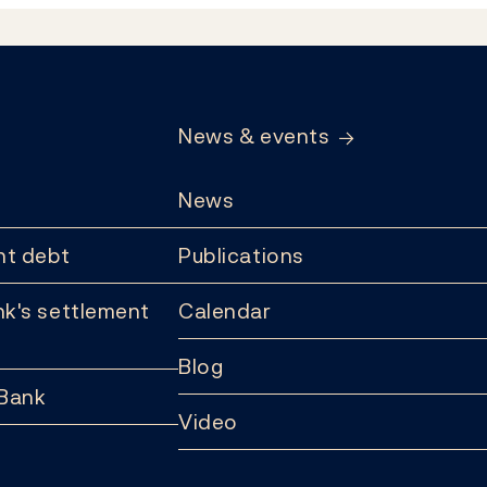
News & events
News
t debt
Publications
k's settlement
Calendar
Blog
 Bank
Video