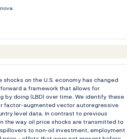
lanova
ice shocks on the U.S. economy has changed
t forward a framework that allows for
g by doing (LBD) over time. We identify these
er factor-augmented vector autoregressive
ntry level data. In contrast to previous
n the way oil price shocks are transmitted to
 spillovers to non-oil investment, employment
l price - effcts that were not present before