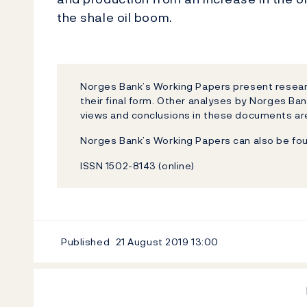
the shale oil boom.
Norges Bank’s Working Papers present researc
their final form. Other analyses by Norges Ban
views and conclusions in these documents are
Norges Bank’s Working Papers can also be fo
ISSN 1502-8143 (online)
Published
21 August 2019
13:00