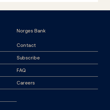
Norges Bank
Contact
Subscribe
FAQ
Careers