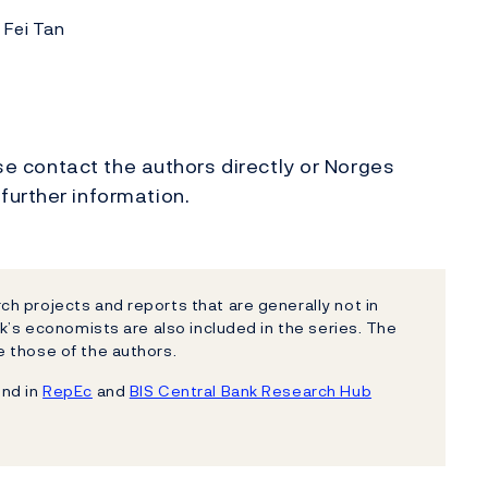
 Fei Tan
ase contact the authors directly or Norges
 further information.
h projects and reports that are generally not in
k’s economists are also included in the series. The
 those of the authors.
und in
RepEc
and
BIS Central Bank Research Hub