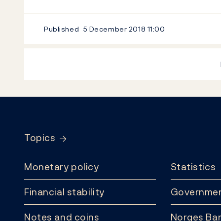
Published
5 December 2018
11:00
Footer
Topics
Monetary policy
Statistics
Financial stability
Governmen
Notes and coins
Norges Ban