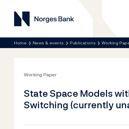
Norges Bank
Breadcrumb
Home
News & events
Publications
Working Pap
Working Paper
State Space Models wi
Switching (currently un