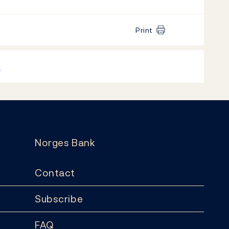
Print
k
Norges Bank
Contact
Subscribe
FAQ