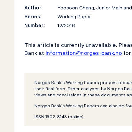
Author:
Yoosoon Chang, Junior Maih and
Series:
Working Paper
Number:
12/2018
This article is currently unavailable. Ple
Bank at
information@norges-bank.no
for
Norges Bank’s Working Papers present researc
their final form. Other analyses by Norges Ban
views and conclusions in these documents are
Norges Bank’s Working Papers can also be fo
ISSN 1502-8143 (online)