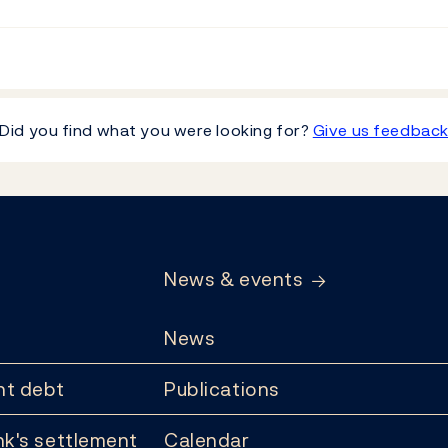
Did you find what you were looking for?
Give us feedbac
News & events
News
t debt
Publications
k's settlement
Calendar