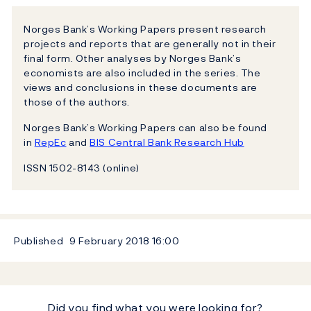
Norges Bank’s Working Papers present research
projects and reports that are generally not in their
final form. Other analyses by Norges Bank’s
economists are also included in the series. The
views and conclusions in these documents are
those of the authors.
Norges Bank’s Working Papers can also be found
in
RepEc
and
BIS Central Bank Research Hub
ISSN 1502-8143 (online)
Published
9 February 2018
16:00
Did you find what you were looking for?