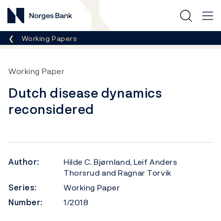
Norges Bank
Breadcrumb
Working Papers
Working Paper
Dutch disease dynamics
reconsidered
Author:
Hilde C. Bjørnland, Leif Anders
Thorsrud and Ragnar Torvik
Series:
Working Paper
Number:
1/2018