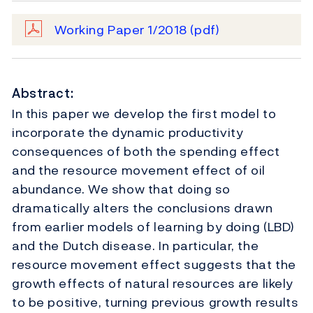
Working Paper 1/2018
(pdf)
Abstract:
In this paper we develop the first model to
incorporate the dynamic productivity
consequences of both the spending effect
and the resource movement effect of oil
abundance. We show that doing so
dramatically alters the conclusions drawn
from earlier models of learning by doing (LBD)
and the Dutch disease. In particular, the
resource movement effect suggests that the
growth effects of natural resources are likely
to be positive, turning previous growth results