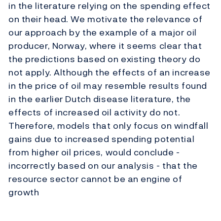
in the literature relying on the spending effect
on their head. We motivate the relevance of
our approach by the example of a major oil
producer, Norway, where it seems clear that
the predictions based on existing theory do
not apply. Although the effects of an increase
in the price of oil may resemble results found
in the earlier Dutch disease literature, the
effects of increased oil activity do not.
Therefore, models that only focus on windfall
gains due to increased spending potential
from higher oil prices, would conclude -
incorrectly based on our analysis - that the
resource sector cannot be an engine of
growth