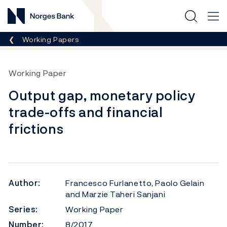
Norges Bank
Breadcrumb
Working Papers
Working Paper
Output gap, monetary policy
trade-offs and financial
frictions
Author:
Francesco Furlanetto, Paolo Gelain
and Marzie Taheri Sanjani
Series:
Working Paper
Number:
8/2017