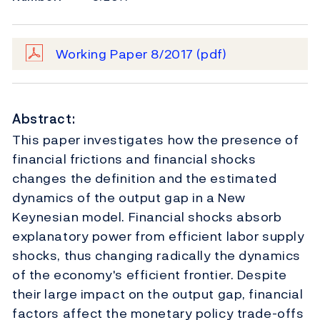
Working Paper 8/2017
(pdf)
Abstract:
This paper investigates how the presence of
financial frictions and financial shocks
changes the definition and the estimated
dynamics of the output gap in a New
Keynesian model. Financial shocks absorb
explanatory power from efficient labor supply
shocks, thus changing radically the dynamics
of the economy's efficient frontier. Despite
their large impact on the output gap, financial
factors affect the monetary policy trade-offs