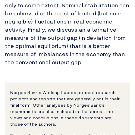
only to some extent. Nominal stabilization can
be achieved at the cost of limited (but non-
negligible) fluctuations in real economic
activity. Finally, we discuss an alternative
measure of the output gap (in deviation from
the optimal equilibrium) that is a better
measure of imbalances in the economy than
the conventional output gap.
Norges Bank’s Working Papers present research
projects and reports that are generally not in their
final form. Other analyses by Norges Bank’s
economists are also included in the series. The
views and conclusions in these documents are
those of the authors.