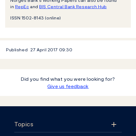
Norges Bank’s Working Papers can also be found
in
RepEc
and
BIS Central Bank Research Hub
ISSN 1502-8143 (online)
Published
27 April 2017
09:30
Did you find what you were looking for?
Give us feedback
Footer
Topics