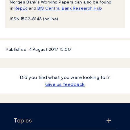
Norges Bank’s Working Papers can also be found
in
RepEc
and
BIS Central Bank Research Hub
ISSN 1502-8143 (online)
Published
4 August 2017
15:00
Did you find what you were looking for?
Give us feedback
Footer
Topics