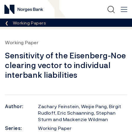
Norges Bank
Breadcrumb
Working Papers
Working Paper
Sensitivity of the Eisenberg-Noe
clearing vector to individual
interbank liabilities
Author:
Zachary Feinstein, Weijie Pang, Birgit
Rudloff, Eric Schaanning, Stephan
Sturm and Mackenzie Wildman
Series:
Working Paper