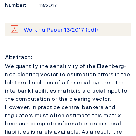
Number:
13/2017
Working Paper 13/2017
(pdf)
Abstract:
We quantify the sensitivity of the Eisenberg-
Noe clearing vector to estimation errors in the
bilateral liabilities of a financial system. The
interbank liabilities matrix is a crucial input to
the computation of the clearing vector.
However, in practice central bankers and
regulators must often estimate this matrix
because complete information on bilateral
liabilities is rarely available. As a result, the