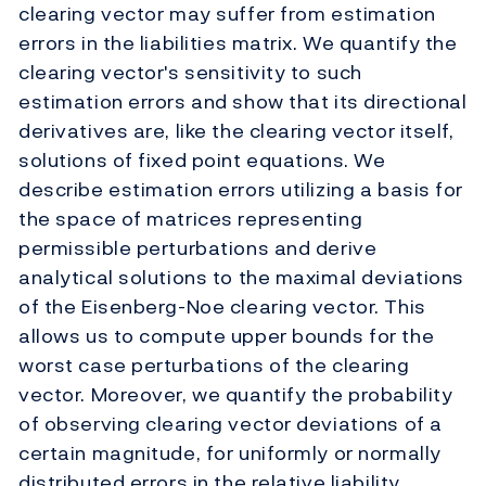
clearing vector may suffer from estimation
errors in the liabilities matrix. We quantify the
clearing vector's sensitivity to such
estimation errors and show that its directional
derivatives are, like the clearing vector itself,
solutions of fixed point equations. We
describe estimation errors utilizing a basis for
the space of matrices representing
permissible perturbations and derive
analytical solutions to the maximal deviations
of the Eisenberg-Noe clearing vector. This
allows us to compute upper bounds for the
worst case perturbations of the clearing
vector. Moreover, we quantify the probability
of observing clearing vector deviations of a
certain magnitude, for uniformly or normally
distributed errors in the relative liability