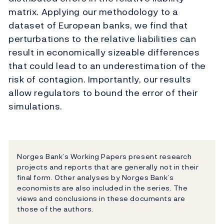
matrix. Applying our methodology to a
dataset of European banks, we find that
perturbations to the relative liabilities can
result in economically sizeable differences
that could lead to an underestimation of the
risk of contagion. Importantly, our results
allow regulators to bound the error of their
simulations.
Norges Bank’s Working Papers present research
projects and reports that are generally not in their
final form. Other analyses by Norges Bank’s
economists are also included in the series. The
views and conclusions in these documents are
those of the authors.