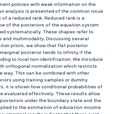
ment policies with weak information on the
an analysis is presented of the common issue
c of a reduced rank. Reduced rank is a
pe of the posteriors of the equation system
red systematically. These shapes refer to
ils and multimodality. Discussing several
tion priors, we show that flat posterior
arginal posterior tends to infinity if the
ing to local non-identification. We introduce
th orthogonal normalization which restricts
le way. This can be combined with other
riors using training samples or dummy
s, it is shown how conditional probabilities of
e evaluated effectively. These results allow
 posteriors under the boundary state and the
plied to the estimation of education-income