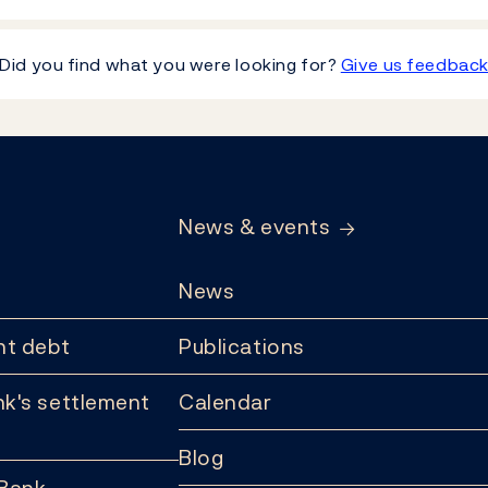
Did you find what you were looking for?
Give us feedbac
News & events
News
t debt
Publications
k's settlement
Calendar
Blog
 Bank