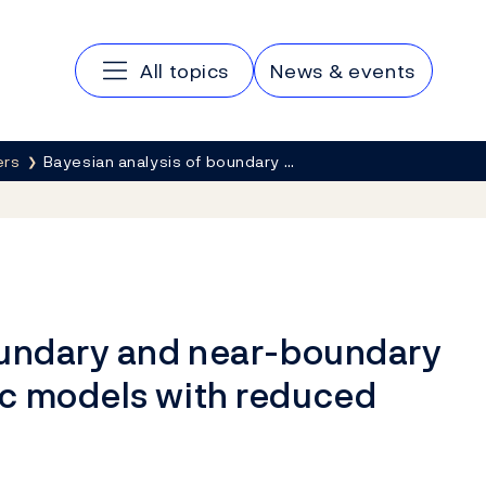
Main navigation
All topics
News & events
ers
Bayesian analysis of boundary …
oundary and near-boundary
c models with reduced