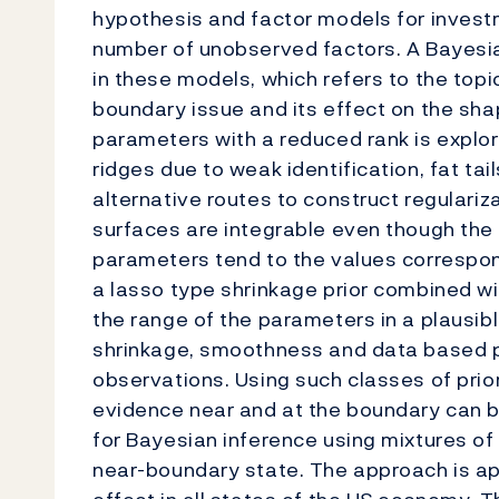
hypothesis and factor models for invest
number of unobserved factors. A Bayesi
in these models, which refers to the topi
boundary issue and its effect on the sha
parameters with a reduced rank is explo
ridges due to weak identification, fat ta
alternative routes to construct regulariza
surfaces are integrable even though the m
parameters tend to the values correspond
a lasso type shrinkage prior combined wi
the range of the parameters in a plausib
shrinkage, smoothness and data based p
observations. Using such classes of prior
evidence near and at the boundary can b
for Bayesian inference using mixtures of
near-boundary state. The approach is ap