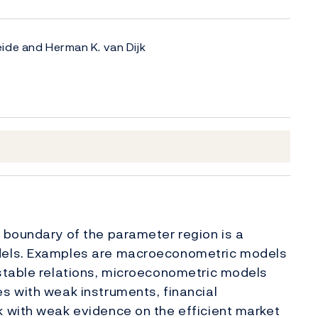
ide and Herman K. van Dijk
 boundary of the parameter region is a
dels. Examples are macroeconometric models
stable relations, microeconometric models
s with weak instruments, financial
 with weak evidence on the efficient market