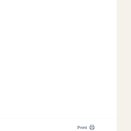
Print