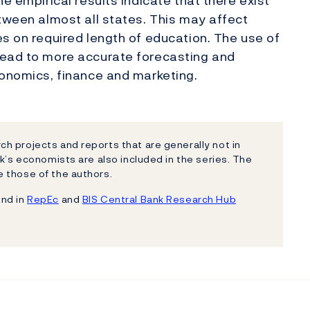
e empirical results indicate that there exist
etween almost all states. This may affect
es on required length of education. The use of
lead to more accurate forecasting and
conomics, finance and marketing.
h projects and reports that are generally not in
k’s economists are also included in the series. The
 those of the authors.
und in
RepEc
and
BIS Central Bank Research Hub