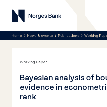
Norges Bank
Breadcrumb
Home
News & events
Publications
Working Pap
Working Paper
Bayesian analysis of b
evidence in econometri
rank