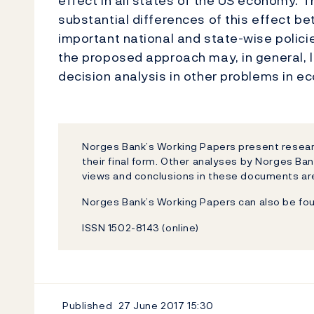
effect in all states of the US economy. Th
substantial differences of this effect b
important national and state-wise polici
the proposed approach may, in general, 
decision analysis in other problems in e
Norges Bank’s Working Papers present researc
their final form. Other analyses by Norges Ban
views and conclusions in these documents are
Norges Bank’s Working Papers can also be fo
ISSN 1502-8143 (online)
Published
27 June 2017
15:30