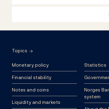
Footer
Topics
Monetary policy
Statistics
Financial stability
Governmen
Notes and coins
Norges Ban
system
Liquidity and markets
About the