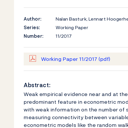
Author:
Nalan Basturk, Lennart Hoogerhe
Series:
Working Paper
Number:
11/2017
Working Paper 11/2017
(pdf)
Abstract:
Weak empirical evidence near and at the
predominant feature in econometric mo
with weak information on the number of 
measuring connectivity between variable
econometric models like the random walk