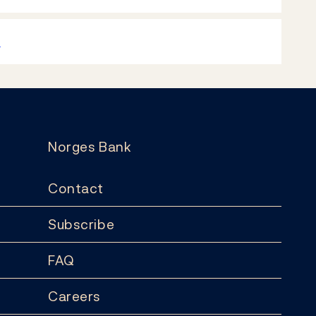
k
Norges Bank
Contact
Subscribe
FAQ
Careers