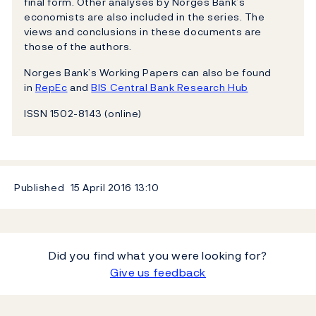
final form. Other analyses by Norges Bank’s
economists are also included in the series. The
views and conclusions in these documents are
those of the authors.
Norges Bank’s Working Papers can also be found
in
RepEc
and
BIS Central Bank Research Hub
ISSN 1502-8143 (online)
Published
15 April 2016
13:10
Did you find what you were looking for?
Give us feedback