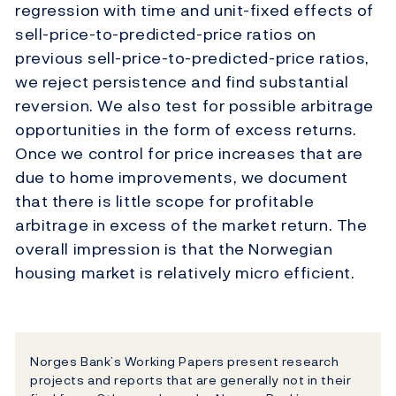
regression with time and unit-fixed effects of
sell-price-to-predicted-price ratios on
previous sell-price-to-predicted-price ratios,
we reject persistence and find substantial
reversion. We also test for possible arbitrage
opportunities in the form of excess returns.
Once we control for price increases that are
due to home improvements, we document
that there is little scope for profitable
arbitrage in excess of the market return. The
overall impression is that the Norwegian
housing market is relatively micro efficient.
Norges Bank’s Working Papers present research
projects and reports that are generally not in their