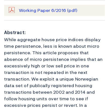
Working Paper 6/2016
(pdf)
Abstract:
While aggregate house price indices display
time persistence, less is known about micro
persistence. This article proposes that
absence of micro persistence implies that an
excessively high or low sell price in one
transaction is not repeated in the next
transaction. We exploit a unique Norwegian
data set of publically registered housing
transactions between 2002 and 2014 and
follow housing units over time to see if
excessive prices persist or revert. In a