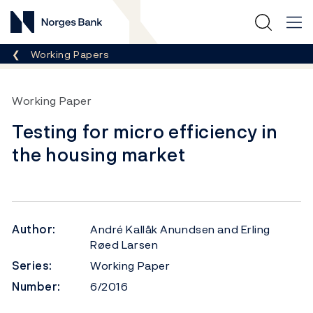
Norges Bank
Breadcrumb
Working Papers
Working Paper
Testing for micro efficiency in
the housing market
Author:
André Kallåk Anundsen and Erling
Røed Larsen
Series:
Working Paper
Number:
6/2016