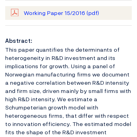
Working Paper 15/2016
(pdf)
Abstract:
This paper quantifies the determinants of
heterogeneity in R&D investment and its
implications for growth. Using a panel of
Norwegian manufacturing firms we document
a negative correlation between R&D intensity
and firm size, driven mainly by small firms with
high R&D intensity. We estimate a
Schumpeterian growth model with
heterogeneous firms, that differ with respect
to innovation efficiency. The estimated model
fits the shape of the R&D investment