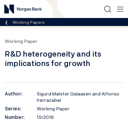
Norges Bank
Breadcrumb
Working Papers
Working Paper
R&D heterogeneity and its
implications for growth
Author:
Sigurd Mølster Galaasen and Alfonso
Irarrazabal
Series:
Working Paper
Number:
15/2016