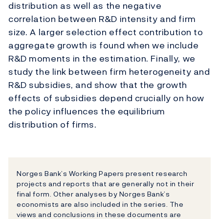
distribution as well as the negative
correlation between R&D intensity and firm
size. A larger selection effect contribution to
aggregate growth is found when we include
R&D moments in the estimation. Finally, we
study the link between firm heterogeneity and
R&D subsidies, and show that the growth
effects of subsidies depend crucially on how
the policy influences the equilibrium
distribution of firms.
Norges Bank’s Working Papers present research
projects and reports that are generally not in their
final form. Other analyses by Norges Bank’s
economists are also included in the series. The
views and conclusions in these documents are