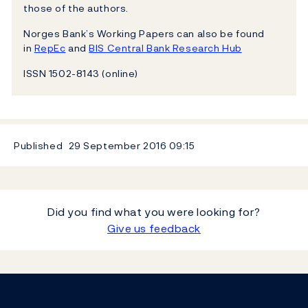
those of the authors.
Norges Bank’s Working Papers can also be found
in
RepEc
and
BIS Central Bank Research Hub
ISSN 1502-8143 (online)
Published
29 September 2016
09:15
Did you find what you were looking for?
Give us feedback
Footer