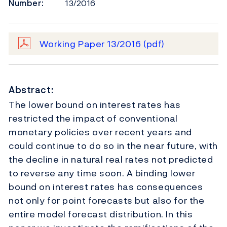
Number:
13/2016
Working Paper 13/2016
(pdf)
Abstract:
The lower bound on interest rates has
restricted the impact of conventional
monetary policies over recent years and
could continue to do so in the near future, with
the decline in natural real rates not predicted
to reverse any time soon. A binding lower
bound on interest rates has consequences
not only for point forecasts but also for the
entire model forecast distribution. In this