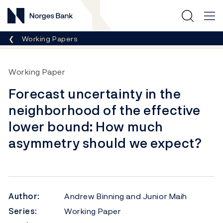
Norges Bank
Breadcrumb
Working Papers
Working Paper
Forecast uncertainty in the
neighborhood of the effective
lower bound: How much
asymmetry should we expect?
Author:
Andrew Binning and Junior Maih
Series:
Working Paper