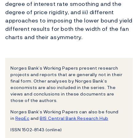
degree of interest rate smoothing and the
degree of price rigidity, and iii) different
approaches to imposing the lower bound yield
different results for both the width of the fan
charts and their asymmetry.
Norges Bank’s Working Papers present research
projects and reports that are generally not in their
final form. Other analyses by Norges Bank’s
economists are also included in the series. The
views and conclusions in these documents are
those of the authors.
Norges Bank’s Working Papers can also be found
in
RepEc
and
BIS Central Bank Research Hub
ISSN 1502-8143 (online)