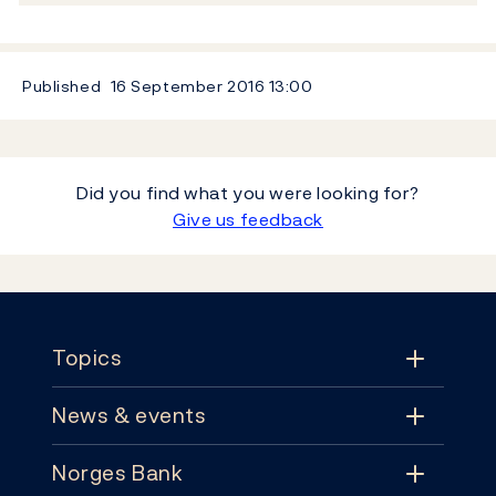
Published
16 September 2016
13:00
Did you find what you were looking for?
Give us feedback
Footer
Topics
News & events
Topics
Norges Bank
News & events
Monetary policy