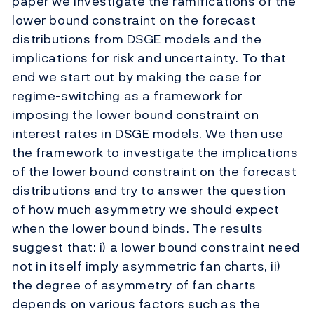
paper we investigate the ramifications of the
lower bound constraint on the forecast
distributions from DSGE models and the
implications for risk and uncertainty. To that
end we start out by making the case for
regime-switching as a framework for
imposing the lower bound constraint on
interest rates in DSGE models. We then use
the framework to investigate the implications
of the lower bound constraint on the forecast
distributions and try to answer the question
of how much asymmetry we should expect
when the lower bound binds. The results
suggest that: i) a lower bound constraint need
not in itself imply asymmetric fan charts, ii)
the degree of asymmetry of fan charts
depends on various factors such as the