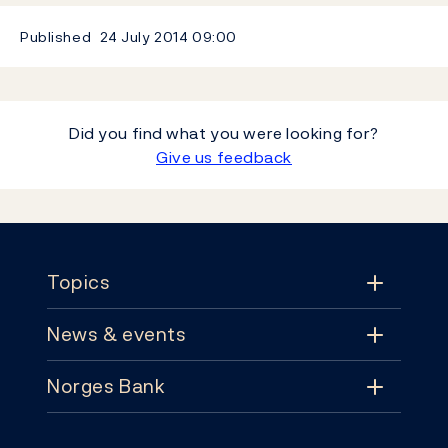
Published
24 July 2014
09:00
Did you find what you were looking for?
Give us feedback
Footer
Topics
News & events
Topics
Norges Bank
News & events
Monetary policy
Contact