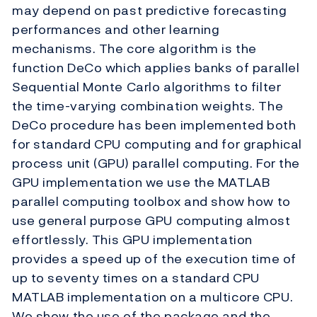
may depend on past predictive forecasting
performances and other learning
mechanisms. The core algorithm is the
function DeCo which applies banks of parallel
Sequential Monte Carlo algorithms to filter
the time-varying combination weights. The
DeCo procedure has been implemented both
for standard CPU computing and for graphical
process unit (GPU) parallel computing. For the
GPU implementation we use the MATLAB
parallel computing toolbox and show how to
use general purpose GPU computing almost
effortlessly. This GPU implementation
provides a speed up of the execution time of
up to seventy times on a standard CPU
MATLAB implementation on a multicore CPU.
We show the use of the package and the