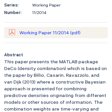
Series:
Working Paper
Number:
11/2014
Working Paper 11/2014
(pdf)
Abstract
This paper presents the MATLAB package
DeCo (density combination) which is based on
the paper by Billio, Casarin, Ravazzolo, and
van Dijk (2013) where a constructive Bayesian
approach is presented for combining
predictive densities originating from different
models or other sources of information. The
combination weights are time-varying and