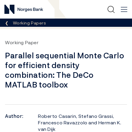
Norges Bank
Breadcrumb
Working Papers
Working Paper
Parallel sequential Monte Carlo
for efficient density
combination: The DeCo
MATLAB toolbox
Author:
Roberto Casarin, Stefano Grassi,
Francesco Ravazzolo and Herman K.
van Dijk