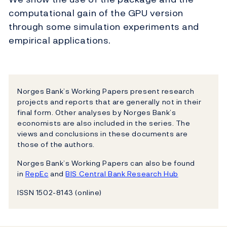
computational gain of the GPU version
through some simulation experiments and
empirical applications.
Norges Bank’s Working Papers present research
projects and reports that are generally not in their
final form. Other analyses by Norges Bank’s
economists are also included in the series. The
views and conclusions in these documents are
those of the authors.
Norges Bank’s Working Papers can also be found
in
RepEc
and
BIS Central Bank Research Hub
ISSN 1502-8143 (online)