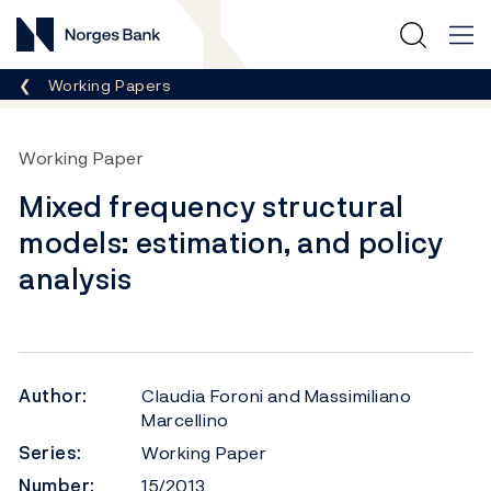
Norges Bank
Breadcrumb
Working Papers
Working Paper
Mixed frequency structural
models: estimation, and policy
analysis
Author:
Claudia Foroni and Massimiliano
Marcellino
Series:
Working Paper
Number:
15/2013