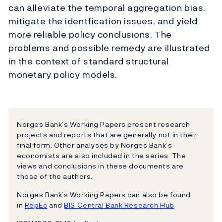
can alleviate the temporal aggregation bias,
mitigate the identfication issues, and yield
more reliable policy conclusions. The
problems and possible remedy are illustrated
in the context of standard structural
monetary policy models.
Norges Bank’s Working Papers present research
projects and reports that are generally not in their
final form. Other analyses by Norges Bank’s
economists are also included in the series. The
views and conclusions in these documents are
those of the authors.
Norges Bank’s Working Papers can also be found
in
RepEc
and
BIS Central Bank Research Hub