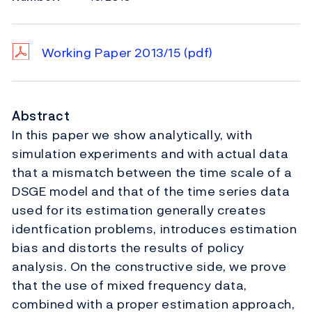
Working Paper 2013/15
(pdf)
Abstract
In this paper we show analytically, with
simulation experiments and with actual data
that a mismatch between the time scale of a
DSGE model and that of the time series data
used for its estimation generally creates
identfication problems, introduces estimation
bias and distorts the results of policy
analysis. On the constructive side, we prove
that the use of mixed frequency data,
combined with a proper estimation approach,