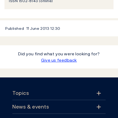
ISSN 1502-8143 (online)
Published
11 June 2013
12:30
Did you find what you were looking for?
Give us feedback
Footer
Topics
News & events
Topics