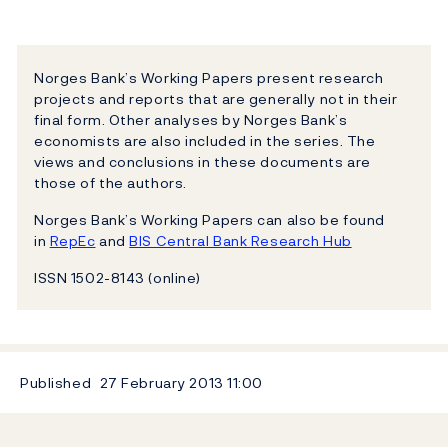
Norges Bank’s Working Papers present research
projects and reports that are generally not in their
final form. Other analyses by Norges Bank’s
economists are also included in the series. The
views and conclusions in these documents are
those of the authors.
Norges Bank’s Working Papers can also be found
in
RepEc
and
BIS Central Bank Research Hub
ISSN 1502-8143 (online)
Published
27 February 2013
11:00