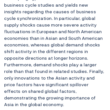
business cycle studies and yields new
insights regarding the causes of business
cycle synchronization. In particular, global
supply shocks cause more severe activity
fluctuations in European and North American
economies than in Asian and South American
economies, whereas global demand shocks
shift activity in the different regions in
opposite directions at longer horizons.
Furthermore, demand shocks play a larger
role than that found in related studies. Finally,
only innovations to the Asian activity and
price factors have significant spillover
effects on shared global factors,
demonstrating the growing importance of
Asia in the global economy.