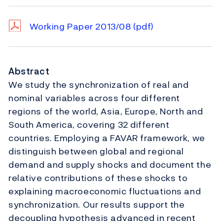
Working Paper 2013/08
(pdf)
Abstract
We study the synchronization of real and
nominal variables across four different
regions of the world, Asia, Europe, North and
South America, covering 32 different
countries. Employing a FAVAR framework, we
distinguish between global and regional
demand and supply shocks and document the
relative contributions of these shocks to
explaining macroeconomic fluctuations and
synchronization. Our results support the
decoupling hypothesis advanced in recent