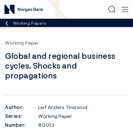
Norges Bank
Breadcrumb
Working Papers
Working Paper
Global and regional business
cycles. Shocks and
propagations
Author:
Leif Anders Thorsrud
Series:
Working Paper
Number:
8/2013