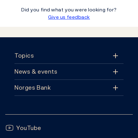
Did you find what you were looking for?
Give us feedback
Footer
Topics
News & events
Topics
Norges Bank
News & events
Monetary policy
Contact
News
Financial stability
Follow us:
Subscribe
Publications
YouTube
Notes and coins