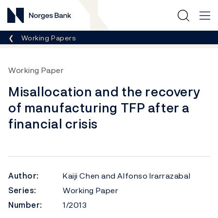
Norges Bank
Breadcrumb
Working Papers
Working Paper
Misallocation and the recovery
of manufacturing TFP after a
financial crisis
Author:
Kaiji Chen and Alfonso Irarrazabal
Series:
Working Paper
Number:
1/2013