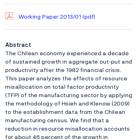
Working Paper 2013/01
(pdf)
Abstract
The Chilean economy experienced a decade
of sustained growth in aggregate out-put and
productivity after the 1982 financial crisis.
This paper analyzes the effects of resource
misallocation on total factor productivity
(TFP) of the manufacturing sector by applying
the methodology of Hsieh and Klenow (2009)
to the establishment data from the Chilean
manufacturing census. We find that a
reduction in resource misallocation accounts
for about 46 percent of the growth in