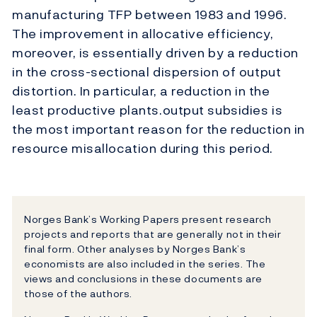
manufacturing TFP between 1983 and 1996.
The improvement in allocative efficiency,
moreover, is essentially driven by a reduction
in the cross-sectional dispersion of output
distortion. In particular, a reduction in the
least productive plants.output subsidies is
the most important reason for the reduction in
resource misallocation during this period.
Norges Bank’s Working Papers present research
projects and reports that are generally not in their
final form. Other analyses by Norges Bank’s
economists are also included in the series. The
views and conclusions in these documents are
those of the authors.