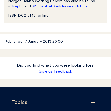
Norges Bank’s Working Papers can also be found
in
RepEc
and
BIS Central Bank Research Hub
ISSN 1502-8143 (online)
Published
7 January 2013
20:00
Did you find what you were looking for?
Give us feedback
Footer
Topics