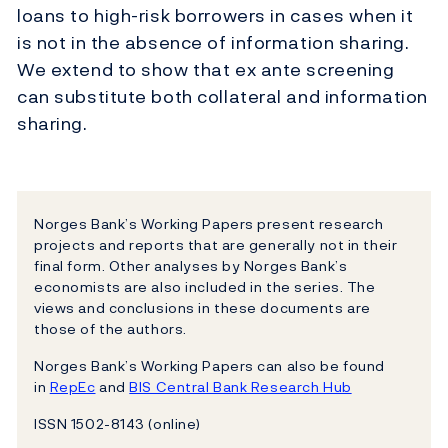
loans to high-risk borrowers in cases when it
is not in the absence of information sharing.
We extend to show that ex ante screening
can substitute both collateral and information
sharing.
Norges Bank’s Working Papers present research
projects and reports that are generally not in their
final form. Other analyses by Norges Bank’s
economists are also included in the series. The
views and conclusions in these documents are
those of the authors.
Norges Bank’s Working Papers can also be found
in
RepEc
and
BIS Central Bank Research Hub
ISSN 1502-8143 (online)