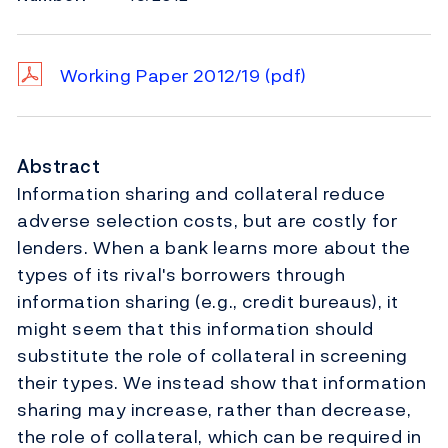
Working Paper 2012/19
(pdf)
Abstract
Information sharing and collateral reduce
adverse selection costs, but are costly for
lenders. When a bank learns more about the
types of its rival's borrowers through
information sharing (e.g., credit bureaus), it
might seem that this information should
substitute the role of collateral in screening
their types. We instead show that information
sharing may increase, rather than decrease,
the role of collateral, which can be required in