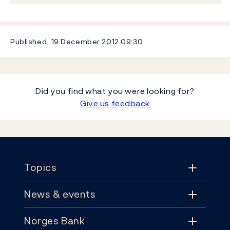
Published
19 December 2012
09:30
Did you find what you were looking for?
Give us feedback
Footer
Topics
News & events
Topics
Norges Bank
News & events
Monetary policy