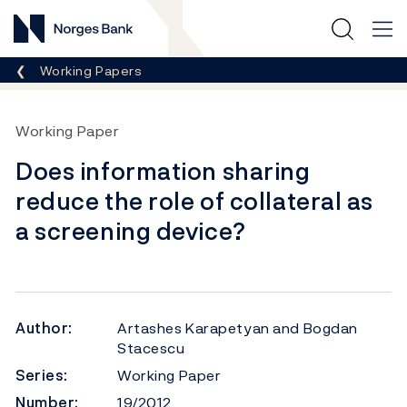
Norges Bank
Breadcrumb
Working Papers
Working Paper
Does information sharing
reduce the role of collateral as
a screening device?
Author:
Artashes Karapetyan and Bogdan
Stacescu
Series:
Working Paper
Number:
19/2012