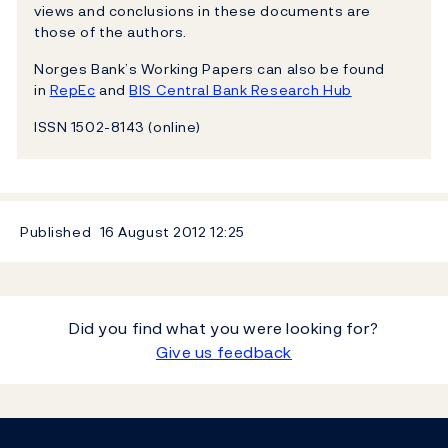
views and conclusions in these documents are
those of the authors.
Norges Bank’s Working Papers can also be found
in
RepEc
and
BIS Central Bank Research Hub
ISSN 1502-8143 (online)
Published
16 August 2012
12:25
Did you find what you were looking for?
Give us feedback
Footer