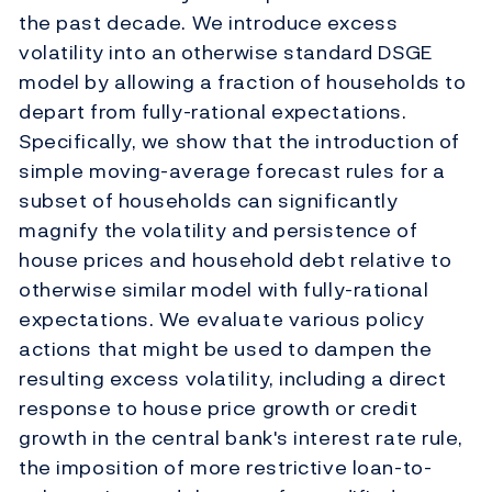
the past decade. We introduce excess
volatility into an otherwise standard DSGE
model by allowing a fraction of households to
depart from fully-rational expectations.
Specifically, we show that the introduction of
simple moving-average forecast rules for a
subset of households can significantly
magnify the volatility and persistence of
house prices and household debt relative to
otherwise similar model with fully-rational
expectations. We evaluate various policy
actions that might be used to dampen the
resulting excess volatility, including a direct
response to house price growth or credit
growth in the central bank's interest rate rule,
the imposition of more restrictive loan-to-