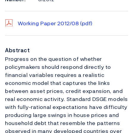
Working Paper 2012/08
(pdf)
Abstract
Progress on the question of whether
policymakers should respond directly to
financial variables requires a realistic
economic model that captures the links
between asset prices, credit expansion, and
real economic activity. Standard DSGE models
with fully-rational expectations have difficulty
producing large swings in house prices and
household debt that resemble the patterns
observed in many developed countries over