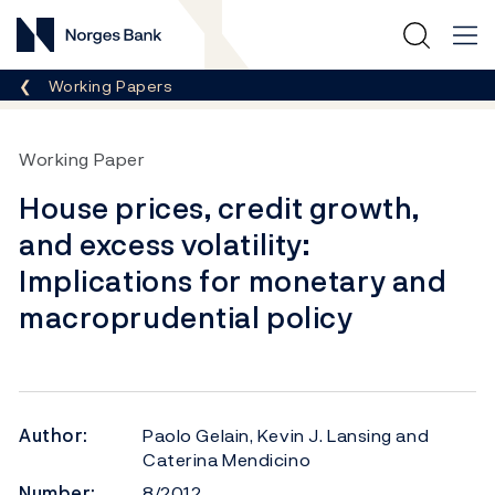
Norges Bank
Breadcrumb
Working Papers
Working Paper
House prices, credit growth,
and excess volatility:
Implications for monetary and
macroprudential policy
Author:
Paolo Gelain, Kevin J. Lansing and
Caterina Mendicino
Number:
8/2012