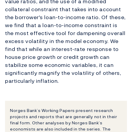
value ratios, and the use of a modified
collateral constraint that takes into account
the borrower's loan-to-income ratio. Of these,
we find that a loan-to-income constraint is
the most effective tool for dampening overall
excess volatility in the model economy. We
find that while an interest-rate response to
house price growth or credit growth can
stabilize some economic variables, it can
significantly magnify the volatility of others,
particularly inflation.
Norges Bank’s Working Papers present research
projects and reports that are generally not in their
final form. Other analyses by Norges Bank’s
economists are also included in the series. The