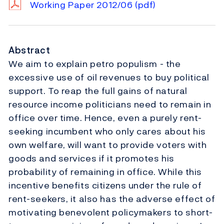
Working Paper 2012/06
(pdf)
Abstract
We aim to explain petro populism - the
excessive use of oil revenues to buy political
support. To reap the full gains of natural
resource income politicians need to remain in
office over time. Hence, even a purely rent-
seeking incumbent who only cares about his
own welfare, will want to provide voters with
goods and services if it promotes his
probability of remaining in office. While this
incentive benefits citizens under the rule of
rent-seekers, it also has the adverse effect of
motivating benevolent policymakers to short-