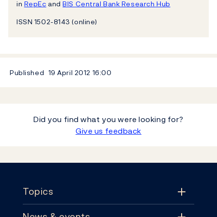
in
RepEc
and
BIS Central Bank Research Hub
ISSN 1502-8143 (online)
Published
19 April 2012
16:00
Did you find what you were looking for?
Give us feedback
Footer
Topics
News & events