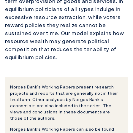
term overprovision of goods and services. In
equilibrium politicians of all types indulge in
excessive resource extraction, while voters
reward policies they realize cannot be
sustained over time. Our model explains how
resource wealth may generate political
competition that reduces the tenability of
equilibrium policies.
Norges Bank’s Working Papers present research
projects and reports that are generally not in their
final form. Other analyses by Norges Bank’s
economists are also included in the series. The
views and conclusions in these documents are
those of the authors.
Norges Bank’s Working Papers can also be found