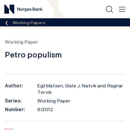
Norges Bank
Breadcrumb
Working Papers
Working Paper
Petro populism
Author:
Egil Matsen, Gisle J. Natvik and Ragnar
Torvik
Series:
Working Paper
Number:
6/2012