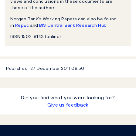
views and conclusions in these documents are
those of the authors.
Norges Bank’s Working Papers can also be found
in
RepEc
and
BIS Central Bank Research Hub
ISSN 1502-8143 (online)
Published
27 December 2011
09:50
Did you find what you were looking for?
Give us feedback
Footer