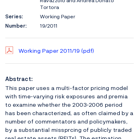
Ravazzolo and Andrea Donato
Tortora
Series:
Working Paper
Number:
19/2011
Working Paper 2011/19
(pdf)
Abstract:
This paper uses a multi-factor pricing model
with time-varying risk exposures and premia
to examine whether the 2003-2006 period
has been characterized, as often claimed by a
number of commentators and policymakers,
by a substantial missprcing of publicly traded
real estate assets (REITs). The estimation