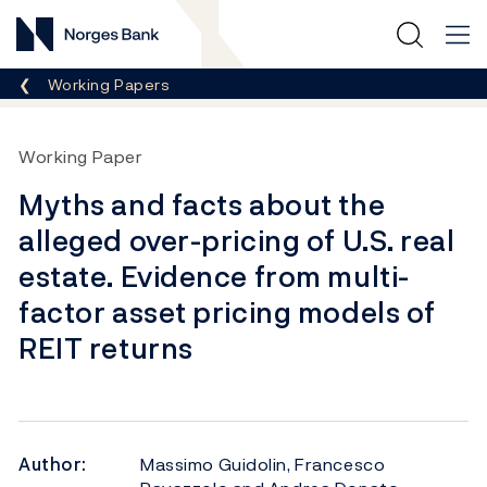
Norges Bank
Breadcrumb
Working Papers
Working Paper
Myths and facts about the
alleged over-pricing of U.S. real
estate. Evidence from multi-
factor asset pricing models of
REIT returns
Author:
Massimo Guidolin, Francesco