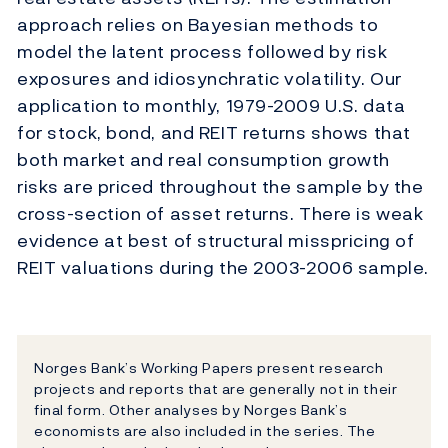
approach relies on Bayesian methods to
model the latent process followed by risk
exposures and idiosynchratic volatility. Our
application to monthly, 1979-2009 U.S. data
for stock, bond, and REIT returns shows that
both market and real consumption growth
risks are priced throughout the sample by the
cross-section of asset returns. There is weak
evidence at best of structural misspricing of
REIT valuations during the 2003-2006 sample.
Norges Bank’s Working Papers present research
projects and reports that are generally not in their
final form. Other analyses by Norges Bank’s
economists are also included in the series. The