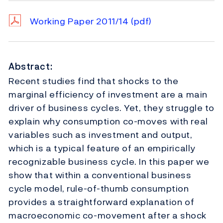
Working Paper 2011/14
(pdf)
Abstract:
Recent studies find that shocks to the
marginal efficiency of investment are a main
driver of business cycles. Yet, they struggle to
explain why consumption co-moves with real
variables such as investment and output,
which is a typical feature of an empirically
recognizable business cycle. In this paper we
show that within a conventional business
cycle model, rule-of-thumb consumption
provides a straightforward explanation of
macroeconomic co-movement after a shock