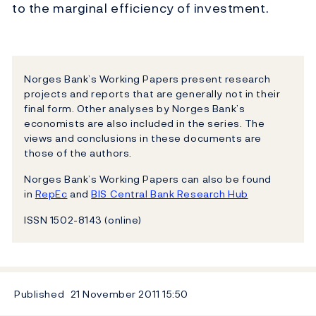
to the marginal efficiency of investment.
Norges Bank’s Working Papers present research
projects and reports that are generally not in their
final form. Other analyses by Norges Bank’s
economists are also included in the series. The
views and conclusions in these documents are
those of the authors.
Norges Bank’s Working Papers can also be found
in
RepEc
and
BIS Central Bank Research Hub
ISSN 1502-8143 (online)
Published
21 November 2011
15:50