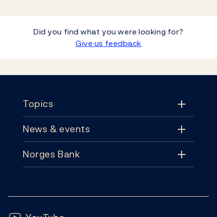
Did you find what you were looking for?
Give us feedback
Footer
Topics
News & events
Topics
Norges Bank
News & events
Monetary policy
Contact
News
Financial stability
Follow us:
Subscribe