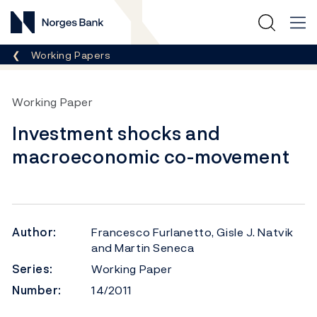
Norges Bank
Breadcrumb
Working Papers
Working Paper
Investment shocks and
macroeconomic co-movement
Author:
Francesco Furlanetto, Gisle J. Natvik
and Martin Seneca
Series:
Working Paper
Number:
14/2011