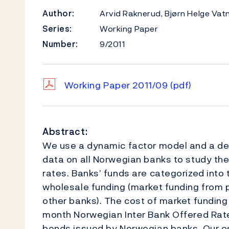
Author:
Arvid Raknerud, Bjørn Helge Vat
Series:
Working Paper
Number:
9/2011
Working Paper 2011/09
(pdf)
Abstract:
We use a dynamic factor model and a det
data on all Norwegian banks to study the 
rates. Banks’ funds are categorized int
wholesale funding (market funding from pr
other banks). The cost of market funding
month Norwegian Inter Bank Offered Rate
bonds issued by Norwegian banks. Our e