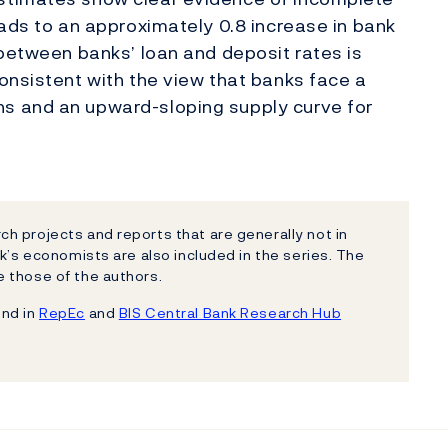
eads to an approximately 0.8 increase in bank
 between banks’ loan and deposit rates is
onsistent with the view that banks face a
s and an upward-sloping supply curve for
h projects and reports that are generally not in
k’s economists are also included in the series. The
 those of the authors.
und in
RepEc
and
BIS Central Bank Research Hub