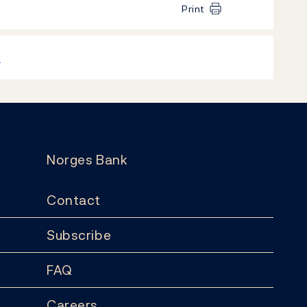
Print
k
Norges Bank
Contact
Subscribe
FAQ
Careers